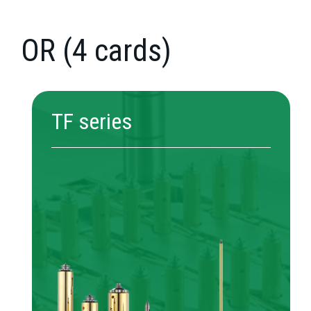
OR (4 cards)
TF series