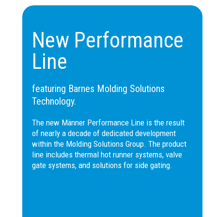
tip mark on the part.
Compared to the TF-
2DSPR, the tip is
New Performance
TF 23-
reinforced for larger
2DSLU
sprues, and compared to
Line
the TF-2DSLA, it is longer
and can be shaped to
match the part’s profile.
featuring Barnes Molding Solutions
Not suitable for drool-prone
Technology.
materials.
The new Männer Performance Line is the result
Nozzle suitable for sprue
of nearly a decade of dedicated development
or cavity molding, leaving a
within the Molding Solutions Group. The product
small sprue and a circular
line includes thermal hot runner systems, valve
tip mark on the part.
gate systems, and solutions for side gating.
Compared to the TF-
2DSPR, the tip is
TF6 23-
reinforced for larger
2DSLU
sprues, and compared to
the TF-2DSLA, it is longer