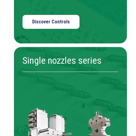
Discover Controls
Single nozzles series