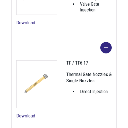
Valve Gate
Injection
Download
Image
Name
Description
TF / TF6 17
Nozzle for critical vestige,
Thermal Gate Nozzles &
TF 12-1
not for filled/abrasive
Single Nozzles
materials.
Direct Injection
Nozzle for critical vestige,
TF6 12-1
not for filled/abrasive
materials.
Download
Nozzle with shut-off valve