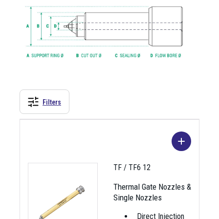
Filters
TF / TF6 12
Thermal Gate Nozzles &
Single Nozzles
Direct Injection