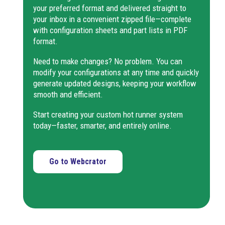
your preferred format and delivered straight to
2DSPR, has a reinforced tip
Edge gate nozzles enable
your inbox in a convenient zipped file—complete
for larger sprues. Not
injection into multiple
with configuration sheets and part lists in PDF
suitable for drool-prone
cavities with smaller
format.
materials.
moulds. When the nozzle
KS6 8-44
fits the inner diameter of
Need to make changes? No problem. You can
round parts, it can inject
The nozzle is suitable for
modify your configurations at any time and quickly
internally to ensure
sprue or cavity molding,
generate updated designs, keeping your workflow
concentricity.
leaving a small sprue and a
smooth and efficient.
circular tip mark on the
part. It can be sealed from
Start creating your custom hot runner system
TF6 23-
the cavity side, and
today—faster, smarter, and entirely online.
2DSLA
compared to the TF-
2DSPR, has a reinforced tip
for larger sprues. Not
Go to Webcrator
suitable for drool-prone
materials.
Nozzle suitable for sprue
or cavity molding, leaving a
small sprue and a circular