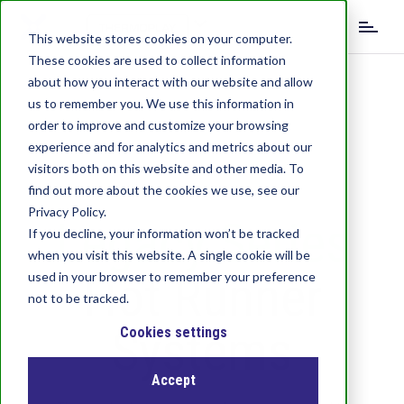
S
k
This website stores cookies on your computer.
i
These cookies are used to collect information
p
about how you interact with our website and allow
t
us to remember you. We use this information in
o
order to improve and customize your browsing
m
experience and for analytics and metrics about our
a
visitors both on this website and other media. To
i
find out more about the cookies we use, see our
n
c
Privacy Policy.
Legacy Series
o
If you decline, your information won’t be tracked
n
when you visit this website. A single cookie will be
t
Hot Runner
used in your browser to remember your preference
e
not to be tracked.
n
Systems
t
Cookies settings
Accept