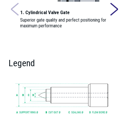
1. Cylindrical Valve Gate
2. Insulat
Superior gate quality and perfect positioning for
Provides th
maximum performance
nozzle cent
function.
Legend