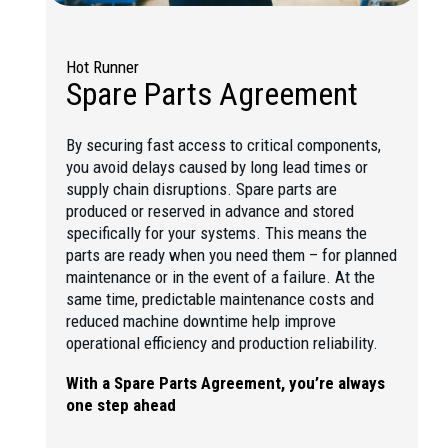
Hot Runner
Spare Parts Agreement
By securing fast access to critical components,
you avoid delays caused by long lead times or
supply chain disruptions. Spare parts are
produced or reserved in advance and stored
specifically for your systems. This means the
parts are ready when you need them – for planned
maintenance or in the event of a failure. At the
same time, predictable maintenance costs and
reduced machine downtime help improve
operational efficiency and production reliability.
With a Spare Parts Agreement, you’re always
one step ahead