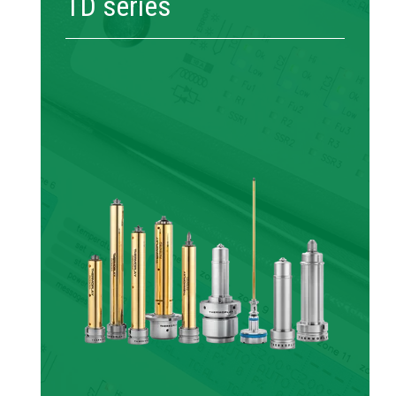
TD series