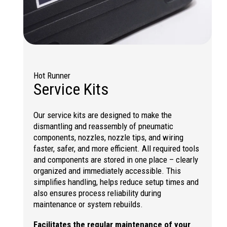
Hot Runner
Service Kits
Our service kits are designed to make the
dismantling and reassembly of pneumatic
components, nozzles, nozzle tips, and wiring
faster, safer, and more efficient. All required tools
and components are stored in one place – clearly
organized and immediately accessible. This
simplifies handling, helps reduce setup times and
also ensures process reliability during
maintenance or system rebuilds.
Facilitates the regular maintenance of your