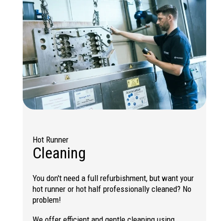
Hot Runner
Cleaning
You don't need a full refurbishment, but want your
hot runner or hot half professionally cleaned? No
problem!
We offer efficient and gentle cleaning using