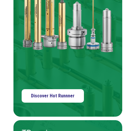
Discover Hot Runnner