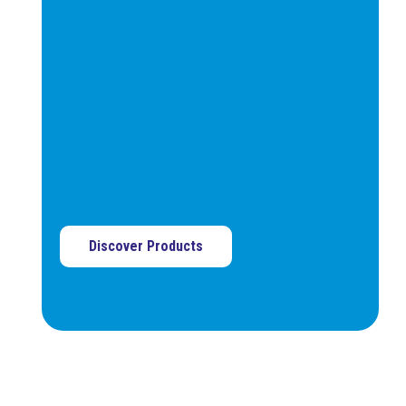
and can be shaped to
match the part’s profile.
Not suitable for drool-prone
materials.
Discover Products