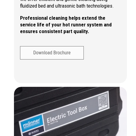
fluidized bed and ultrasonic bath technologies.
Professional cleaning helps extend the
service life of your hot runner system and
ensures consistent part quality.