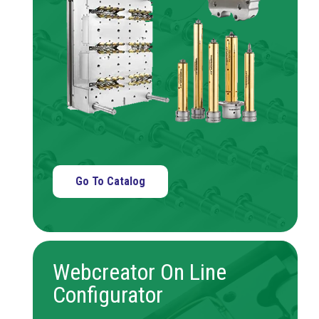
Go To Catalog
Webcreator On Line
Configurator