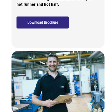
hot runner and hot half.