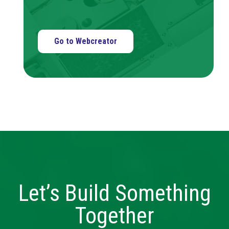
Go to Webcreator
Let’s Build Something
Together