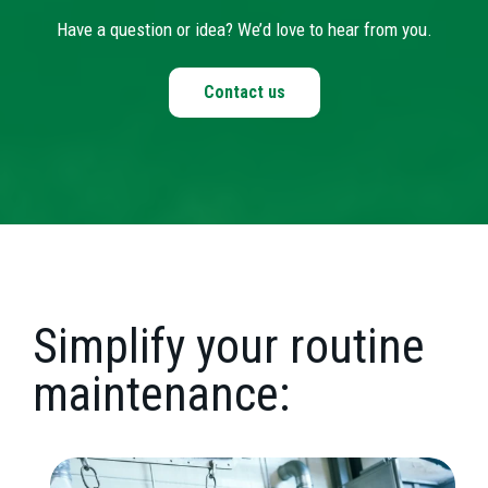
Have a question or idea? We’d love to hear from you.
Contact us
Simplify your routine
maintenance: