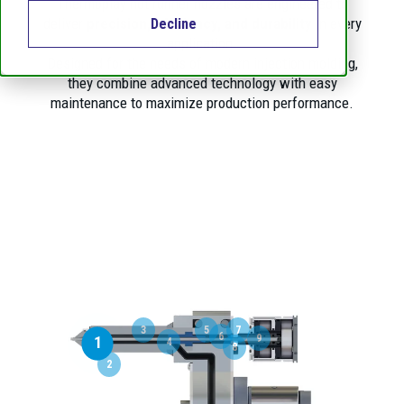
Thermoplay hot runner nozzles are engineered to
deliver
precision, efficiency, and durability
in every
Decline
application.
Designed for the needs of modern injection molding,
they combine advanced technology with easy
maintenance to maximize production performance.
3
5
7
6
9
1
4
8
2