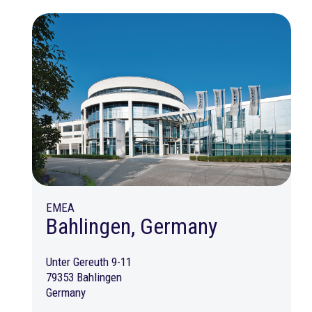
EMEA
Bahlingen, Germany
Unter Gereuth 9-11
79353 Bahlingen
Germany