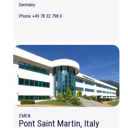
Germany
Phone +49 78 32 798 0
EMEA
Pont Saint Martin, Italy