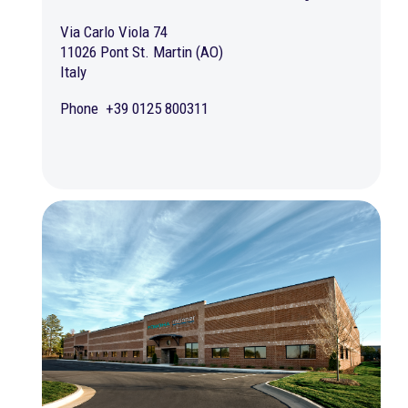
Via Carlo Viola 74
11026 Pont St. Martin (AO)
Italy
Phone +39 0125 800311