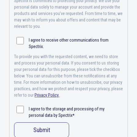
Spectrix is committed to protecting your privacy. We use your
personal data solely to manage your account and provide the
products and services you’ve requested. From time to time, we
may wish to inform you about offers and content that may be
relevant to you.
I agree to receive other communications from
Spectrix.
To provide you with the requested content, we need to store
and process your personal data. If you consent to us storing
your personal data for this purpose, please tick the checkbox
below. You can unsubscribe from these notifications at any
time. For more information on how to unsubscribe, our privacy
practices, and how we protect and respect your privacy, please
refer to our
Privacy Policy.
I agree to the storage and processing of my
personal data by Spectrix
*