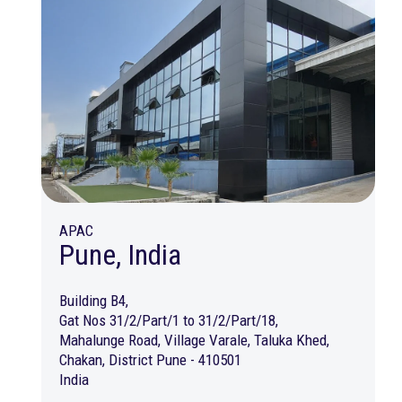
APAC
Pune, India
Building B4,
Gat Nos 31/2/Part/1 to 31/2/Part/18,
Mahalunge Road, Village Varale, Taluka Khed,
Chakan, District Pune - 410501
India