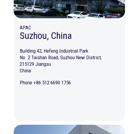
APAC
Suzhou, China
Building 42, Hefeng Industrial Park
No. 2 Taishan Road, Suzhou New District,
215129 Jiangsu
China
Phone +86 512 6690 1756