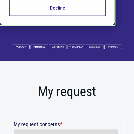
specialist.
Decline
We look forward to hearing from you!
My request
My request concerns
*