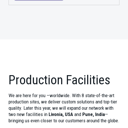
Production Facilities
We are here for you —worldwide. With 8 state-of-the-art
production sites, we deliver custom solutions and top-tier
quality. Later this year, we will expand our network with
two new facilities in
Livonia, USA
and
Pune, India
—
bringing us even closer to our customers around the globe.