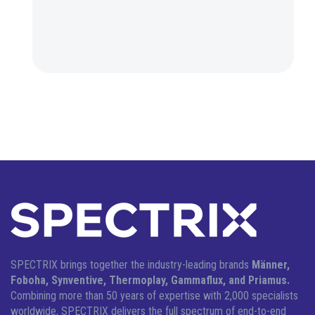
SPECTRIX brings together the industry-leading brands
Männer,
Foboha, Synventive, Thermoplay, Gammaflux, and Priamus.
Combining more than 50 years of expertise with 2,000 specialists
worldwide, SPECTRIX delivers the full spectrum of end-to-end