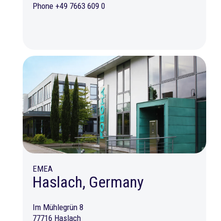
Phone +49 7663 609 0
EMEA
Haslach, Germany
Im Mühlegrün 8
77716 Haslach