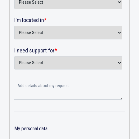
I'm located in
*
I need support for
*
My personal data