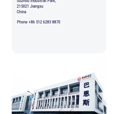
Suzhou Industrial Park,
215021 Jiangsu
China
Phone +86 512 6283 8870