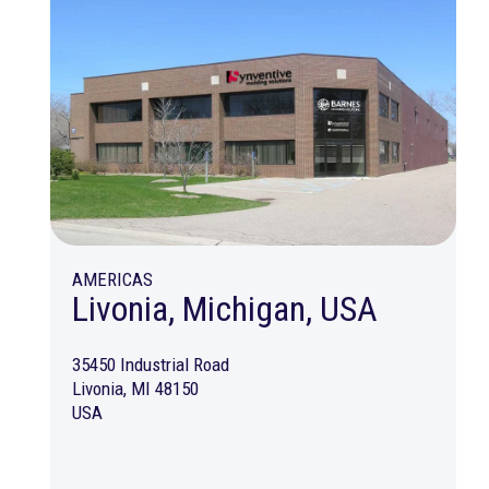
AMERICAS
Livonia, Michigan, USA
35450 Industrial Road
Livonia, MI 48150
USA