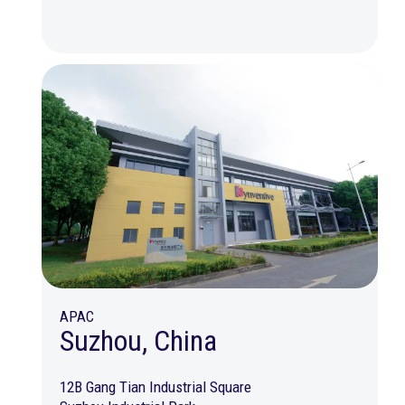
APAC
Suzhou, China
12B Gang Tian Industrial Square