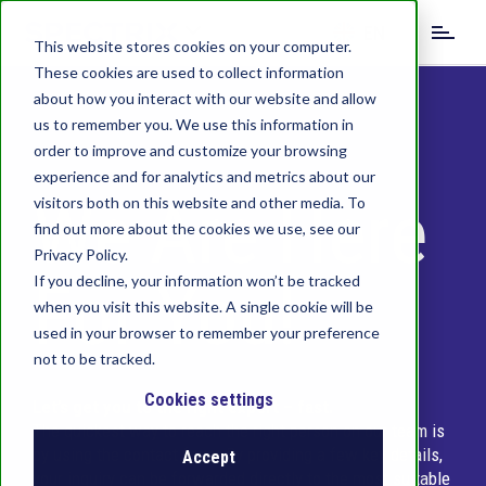
S
EN
k
This website stores cookies on your computer.
i
These cookies are used to collect information
DE
IT
CN
p
about how you interact with our website and allow
t
us to remember you. We use this information in
o
order to improve and customize your browsing
m
experience and for analytics and metrics about our
a
We Are Here
visitors both on this website and other media. To
i
find out more about the cookies we use, see our
n
c
Privacy Policy.
o
For You!
If you decline, your information won’t be tracked
n
when you visit this website. A single cookie will be
t
used in your browser to remember your preference
e
not to be tracked.
n
t
Cookies settings
Let’s get you to the right expert – fast.
The quickest way to reach the right person on our team is
by using the contact form. By providing a few key details,
Accept
your inquiry can be forwarded directly to the most suitable