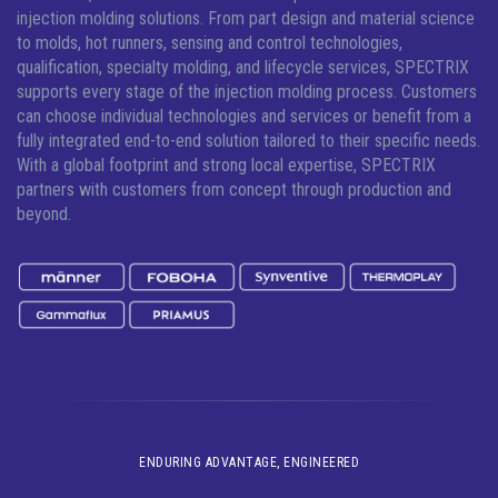
injection molding solutions.
From part design and material science
to molds, hot runners, sensing and control technologies,
qualification, specialty molding, and lifecycle services, SPECTRIX
supports every stage of the injection molding process. Customers
can choose individual technologies and services or benefit from a
fully integrated end-to-end solution tailored to their specific needs.
With a global footprint and strong local expertise, SPECTRIX
partners with customers from concept through production and
beyond.
ENDURING ADVANTAGE, ENGINEERED