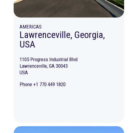
AMERICAS
Lawrenceville, Georgia,
USA
1105 Progress Industrial Blvd
Lawrenceville, GA 30043
USA
Phone +1 770 449 1820