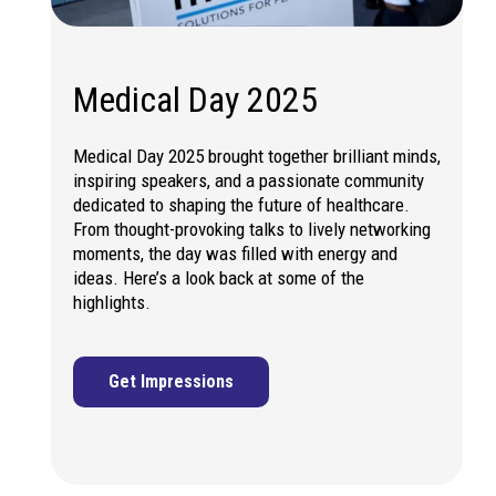
Medical Day 2025
Medical Day 2025 brought together brilliant minds,
inspiring speakers, and a passionate community
dedicated to shaping the future of healthcare.
From thought-provoking talks to lively networking
moments, the day was filled with energy and
ideas. Here’s a look back at some of the
highlights.
Get Impressions