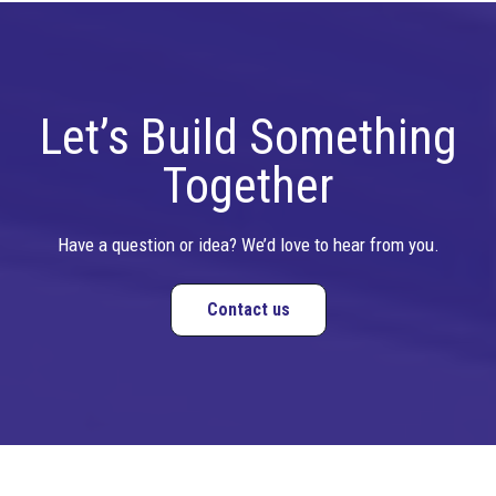
Let’s Build Something
Together
Have a question or idea? We’d love to hear from you.
Contact us