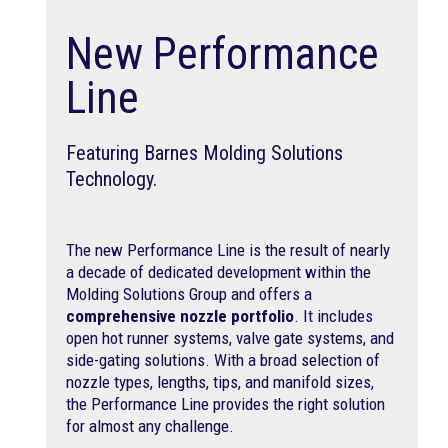
New Performance
Line
Featuring Barnes Molding Solutions
Technology.
The new Performance Line is the result of nearly
a decade of dedicated development within the
Molding Solutions Group and offers a
comprehensive nozzle portfolio
. It includes
open hot runner systems, valve gate systems, and
side-gating solutions. With a broad selection of
nozzle types, lengths, tips, and manifold sizes,
the Performance Line provides the right solution
for almost any challenge.