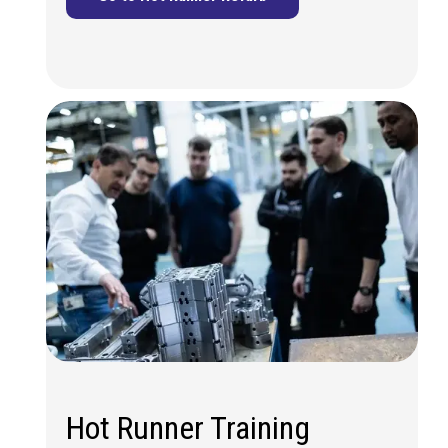
Hot Runner Training