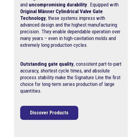
and
uncompromising durability
. Equipped with
Original Männer Cylindrical Valve Gate
Technology
, these systems impress with
advanced design and the highest manufacturing
precision. They enable dependable operation over
many years – even in high-cavitation molds and
extremely long production cycles.
Outstanding gate quality
, consistent part-to-part
accuracy, shortest cycle times, and absolute
process stability make the Signature Line the first
choice for long-term series production of large
quantities.
Discover Products