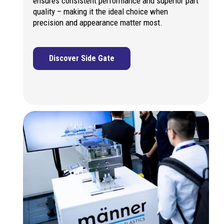
ensures consistent performance and superior part
quality – making it the ideal choice when
precision and appearance matter most.
Discover Side Gate