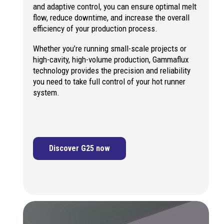
and adaptive control, you can ensure optimal melt
flow, reduce downtime, and increase the overall
efficiency of your production process.
Whether you’re running small-scale projects or
high-cavity, high-volume production, Gammaflux
technology provides the precision and reliability
you need to take full control of your hot runner
system.
Discover G25 now