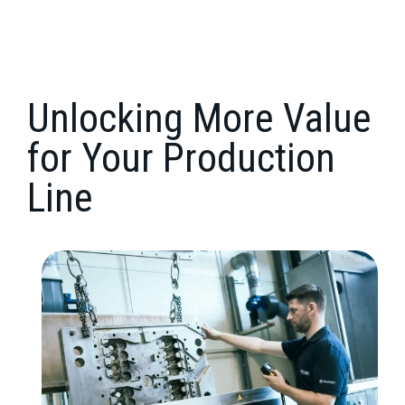
Unlocking More Value
for Your Production
Line