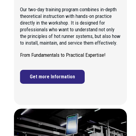
Our two-day training program combines in-depth
theoretical instruction with hands-on practice
directly in the workshop. It is designed for
professionals who want to understand not only
the principles of hot runner systems, but also how
to install, maintain, and service them effectively.
From Fundamentals to Practical Expertise!
Get more Information