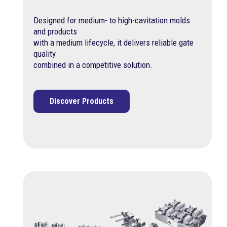
Designed for medium- to high-cavitation molds
and products
with a medium lifecycle, it delivers reliable gate
quality
combined in a competitive solution.
Discover Products