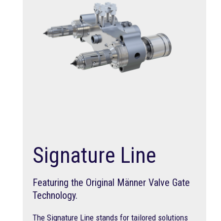
Signature Line
Featuring the Original Männer Valve Gate
Technology.
The Signature Line stands for tailored solutions