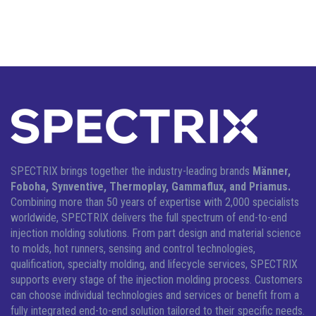
SPECTRIX brings together the industry-leading brands
Männer,
Foboha, Synventive, Thermoplay, Gammaflux, and Priamus.
Combining more than 50 years of expertise with 2,000 specialists
worldwide, SPECTRIX delivers the full spectrum of end-to-end
injection molding solutions.
From part design and material science
to molds, hot runners, sensing and control technologies,
qualification, specialty molding, and lifecycle services, SPECTRIX
supports every stage of the injection molding process. Customers
can choose individual technologies and services or benefit from a
fully integrated end-to-end solution tailored to their specific needs.