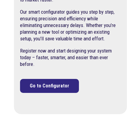
Our smart configurator guides you step by step,
ensuring precision and efficiency while
eliminating unnecessary delays. Whether you’re
planning a new tool or optimizing an existing
setup, you’ll save valuable time and effort.
Register now and start designing your system
today – faster, smarter, and easier than ever
before.
Go to Configurator