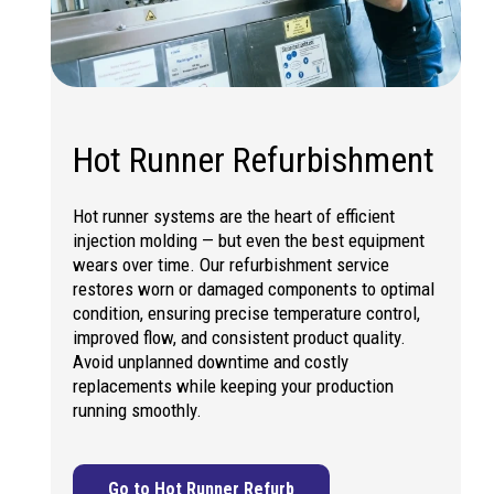
Hot Runner Refurbishment
Hot runner systems are the heart of efficient
injection molding — but even the best equipment
wears over time. Our refurbishment service
restores worn or damaged components to optimal
condition, ensuring precise temperature control,
improved flow, and consistent product quality.
Avoid unplanned downtime and costly
replacements while keeping your production
running smoothly.
Go to Hot Runner Refurb