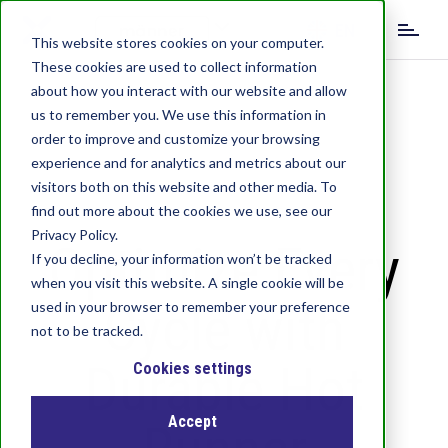
S
EN
k
This website stores cookies on your computer.
i
These cookies are used to collect information
DE
IT
p
about how you interact with our website and allow
t
us to remember you. We use this information in
o
order to improve and customize your browsing
m
experience and for analytics and metrics about our
a
visitors both on this website and other media. To
i
find out more about the cookies we use, see our
n
c
Privacy Policy.
Optimize Every
o
If you decline, your information won’t be tracked
n
when you visit this website. A single cookie will be
t
Cycle with
used in your browser to remember your preference
e
not to be tracked.
n
Durable Hot
t
Cookies settings
Accept