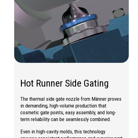
Hot Runner Side Gating
The thermal side gate nozzle from Männer proves
in demanding, high-volume production that
cosmetic gate points, easy assembly, and long-
term reliability can be seamlessly combined.
Even in high-cavity molds, this technology