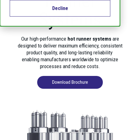
Runner
Decline
Systems
Our high-performance
hot runner systems
are
designed to deliver maximum efficiency, consistent
product quality, and long-lasting reliability
enabling manufacturers worldwide to optimize
processes and reduce costs.