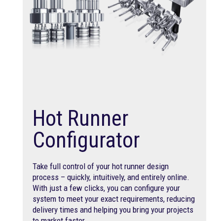
Hot Runner
Configurator
Take full control of your hot runner design
process – quickly, intuitively, and entirely online.
With just a few clicks, you can configure your
system to meet your exact requirements, reducing
delivery times and helping you bring your projects
to market faster.