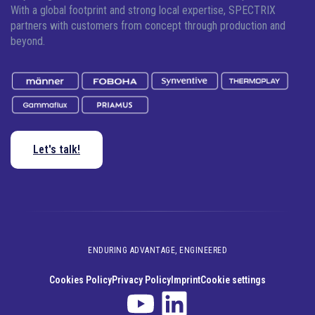
With a global footprint and strong local expertise, SPECTRIX
partners with customers from concept through production and
beyond.
Let's talk!
ENDURING ADVANTAGE, ENGINEERED
Cookies Policy
Privacy Policy
Imprint
Cookie settings