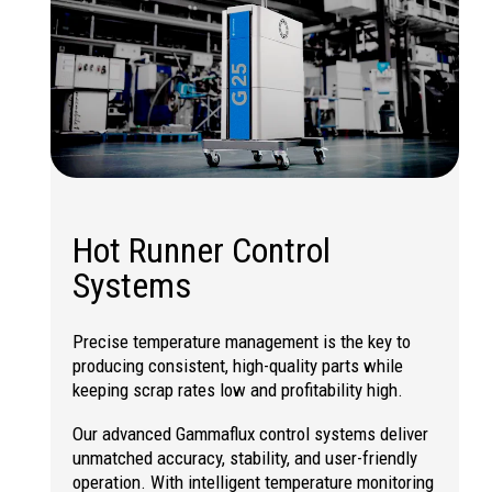
Hot Runner Control
Systems
Precise temperature management is the key to
producing consistent, high-quality parts while
keeping scrap rates low and profitability high.
Our advanced Gammaflux control systems deliver
unmatched accuracy, stability, and user-friendly
operation. With intelligent temperature monitoring