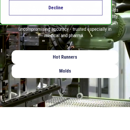
Decline
Männer develops and manufactures ultra-precise molds
and hot runner systems for high-volume, high-reliability
applications. Engineered for lifetime performance with
uncompromising accuracy - trusted especially in
medical and pharma.
Hot Runners
Molds