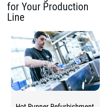
for Your Production
Line
Hot Runner Refurbishment