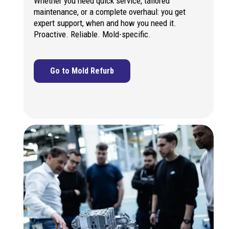
Whether you need quick service, tailored
maintenance, or a complete overhaul: you get
expert support, when and how you need it.
Proactive. Reliable. Mold-specific.
Go to Mold Refurb