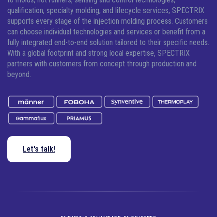
qualification, specialty molding, and lifecycle services, SPECTRIX
supports every stage of the injection molding process. Customers
can choose individual technologies and services or benefit from a
fully integrated end-to-end solution tailored to their specific needs.
With a global footprint and strong local expertise, SPECTRIX
partners with customers from concept through production and
beyond.
Let's talk!