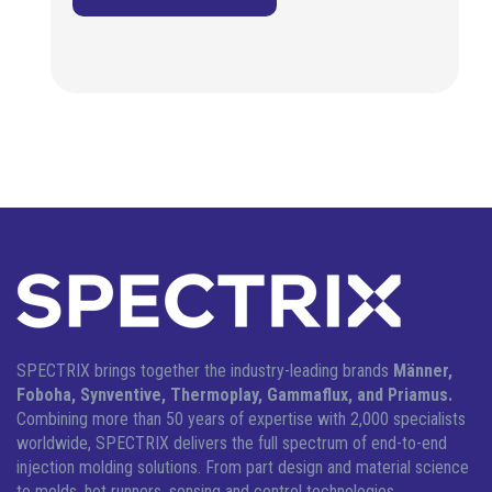
SPECTRIX brings together the industry-leading brands
Männer,
Foboha, Synventive, Thermoplay, Gammaflux, and Priamus.
Combining more than 50 years of expertise with 2,000 specialists
worldwide, SPECTRIX delivers the full spectrum of end-to-end
injection molding solutions.
From part design and material science
to molds, hot runners, sensing and control technologies,