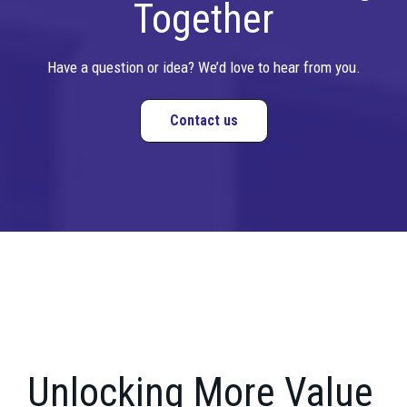
Together
Have a question or idea? We’d love to hear from you.
Contact us
Unlocking More Value