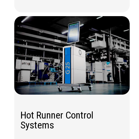
Hot Runner Control
Systems