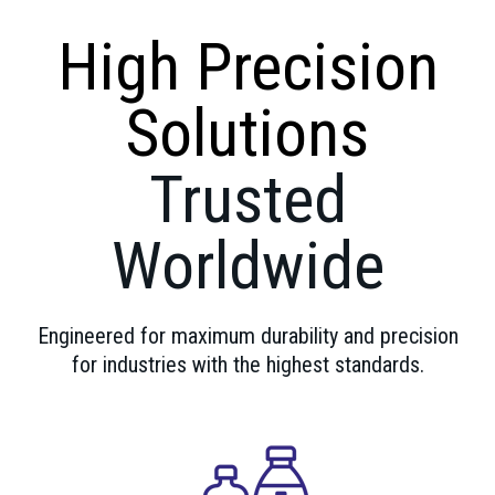
High Precision
Solutions
Trusted
Worldwide
Engineered for maximum durability and precision
for industries with the highest standards.