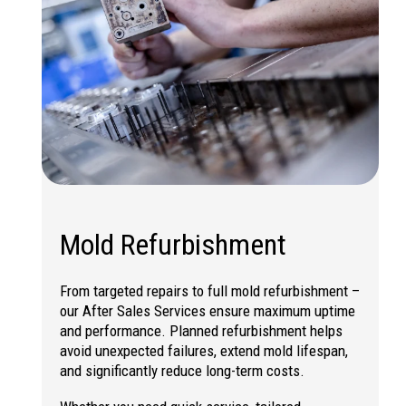
Mold Refurbishment
From targeted repairs to full
mold refurbishment
–
our After Sales Services ensure maximum uptime
and performance. Planned refurbishment helps
avoid unexpected failures, extend mold lifespan,
and significantly reduce long-term costs.