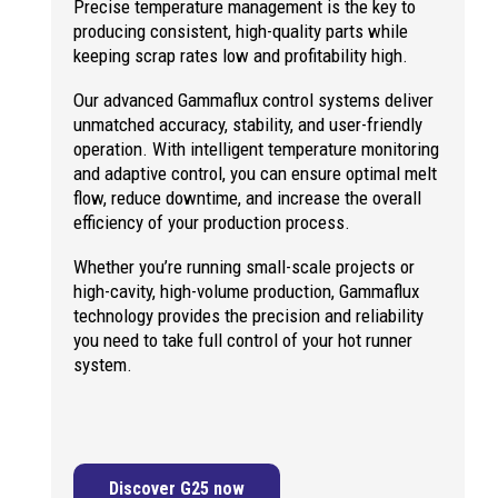
Precise temperature management is the key to
producing consistent, high-quality parts while
keeping scrap rates low and profitability high.
Our advanced Gammaflux control systems deliver
unmatched accuracy, stability, and user-friendly
operation. With intelligent temperature monitoring
and adaptive control, you can ensure optimal melt
flow, reduce downtime, and increase the overall
efficiency of your production process.
Whether you’re running small-scale projects or
high-cavity, high-volume production, Gammaflux
technology provides the precision and reliability
you need to take full control of your hot runner
system.
Discover G25 now