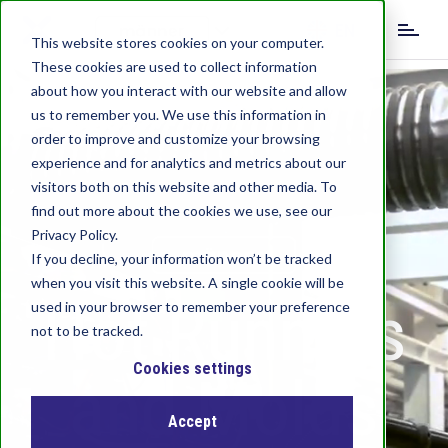
S
EN
k
This website stores cookies on your computer.
i
These cookies are used to collect information
DE
IT
p
about how you interact with our website and allow
t
us to remember you. We use this information in
o
order to improve and customize your browsing
m
experience and for analytics and metrics about our
a
visitors both on this website and other media. To
i
find out more about the cookies we use, see our
n
c
Privacy Policy.
o
If you decline, your information won’t be tracked
n
when you visit this website. A single cookie will be
Hot Runners
t
used in your browser to remember your preference
e
not to be tracked.
n
t
Cookies settings
and Molds
Accept