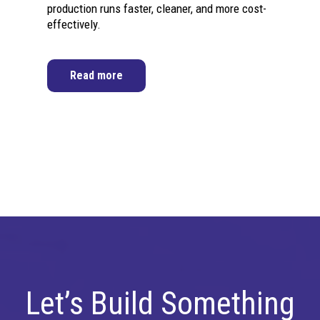
production runs faster, cleaner, and more cost-
effectively.
Read more
Let’s Build Something