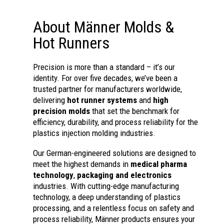
About Männer Molds &
Hot Runners
Precision is more than a standard – it’s our
identity. For over five decades, we’ve been a
trusted partner for manufacturers worldwide,
delivering
hot runner systems
and
high
precision molds
that set the benchmark for
efficiency, durability, and process reliability for the
plastics injection molding industries.
Our German-engineered solutions are designed to
meet the highest demands in
medical pharma
technology
,
packaging and electronics
industries. With cutting-edge manufacturing
technology, a deep understanding of plastics
processing, and a relentless focus on safety and
process reliability, Männer products ensures your