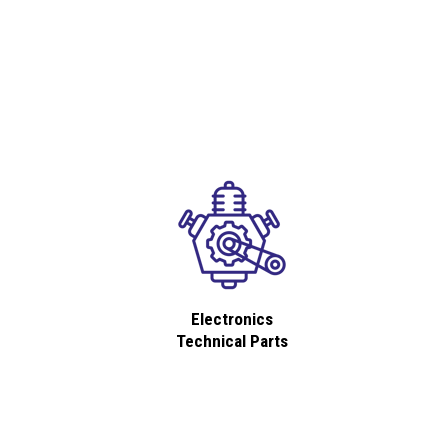
Electronics
Technical Parts