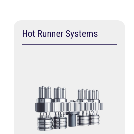
Hot Runner Systems