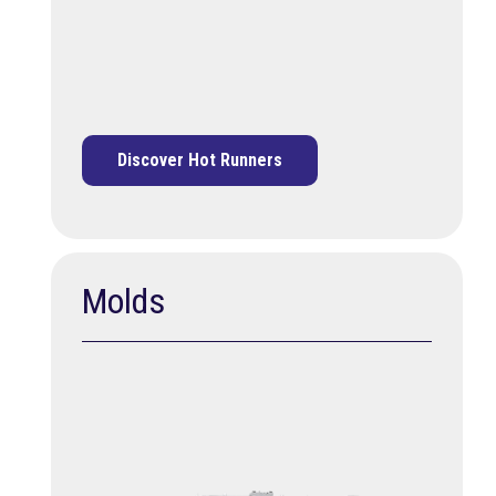
Discover Hot Runners
Molds