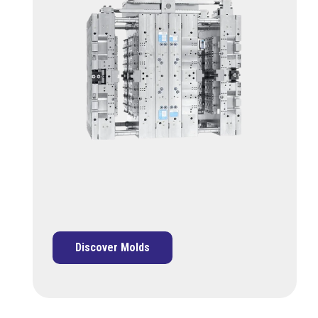
Discover Molds