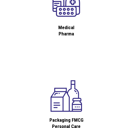
Medical
Pharma
Packaging FMCG
Personal Care