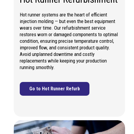
Hot runner systems are the heart of efficient
injection molding — but even the best equipment
wears over time. Our refurbishment service
restores worn or damaged components to optimal
condition, ensuring precise temperature control,
improved flow, and consistent product quality.
Avoid unplanned downtime and costly
replacements while keeping your production
running smoothly.
Go to Hot Runner Refurb