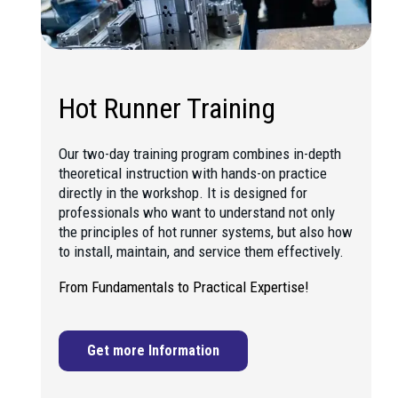
Hot Runner Training
Our two-day training program combines in-depth
theoretical instruction with hands-on practice
directly in the workshop. It is designed for
professionals who want to understand not only
the principles of hot runner systems, but also how
to install, maintain, and service them effectively.
From Fundamentals to Practical Expertise!
Get more Information