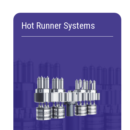
Hot Runner Systems