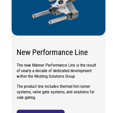
New Performance Line
The new Männer Performance Line is the result
of nearly a decade of dedicated development
within the Molding Solutions Group.
The product line includes thermal hot runner
systems, valve gate systems, and solutions for
side gating.