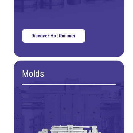
Discover Hot Runnner
Molds