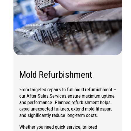
Mold Refurbishment
From targeted repairs to full
mold refurbishment
–
our After Sales Services ensure maximum uptime
and performance. Planned refurbishment helps
avoid unexpected failures, extend mold lifespan,
and significantly reduce long-term costs.
Whether you need quick service, tailored