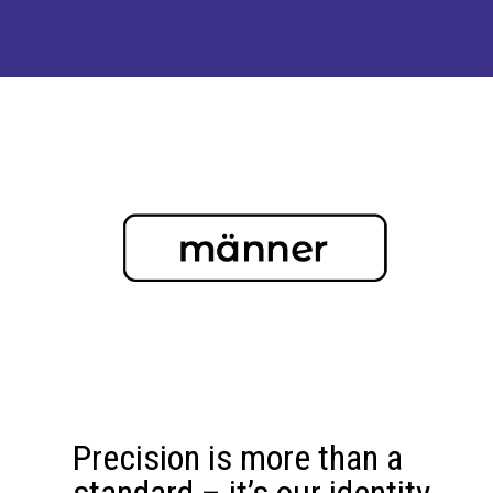
Precision is more than a
standard – it’s our identity.