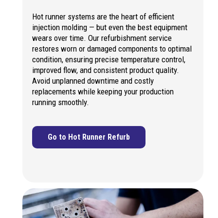
Hot runner systems are the heart of efficient
injection molding — but even the best equipment
wears over time. Our refurbishment service
restores worn or damaged components to optimal
condition, ensuring precise temperature control,
improved flow, and consistent product quality.
Avoid unplanned downtime and costly
replacements while keeping your production
running smoothly.
Go to Hot Runner Refurb