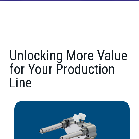
Unlocking More Value
for Your Production
Line