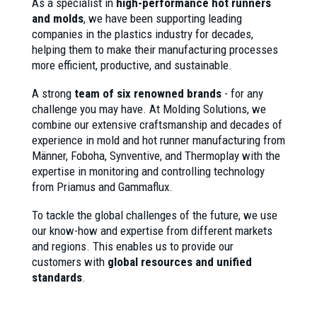
As a specialist in
high-performance hot runners
and molds
, we have been supporting leading
companies in the plastics industry for decades,
helping them to make their manufacturing processes
more efficient, productive, and sustainable.
A strong
team of six renowned brands
- for any
challenge you may have. At Molding Solutions, we
combine our extensive craftsmanship and decades of
experience in mold and hot runner manufacturing from
Männer, Foboha, Synventive, and Thermoplay with the
expertise in monitoring and controlling technology
from Priamus and Gammaflux.
To tackle the global challenges of the future, we use
our know-how and expertise from different markets
and regions. This enables us to provide our
customers with
global resources and unified
standards
.