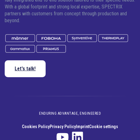
With a global footprint and strong local expertise, SPECTRIX
partners with customers from concept through production and
beyond.
Let's talk!
ENDURING ADVANTAGE, ENGINEERED
Cookies Policy
Privacy Policy
Imprint
Cookie settings