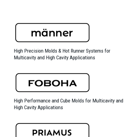
High Precision Molds &
Hot Runner Systems for
Multicavity and High Cavity Applications
High Performance and Cube Molds for Multicavity and
High Cavity Applications