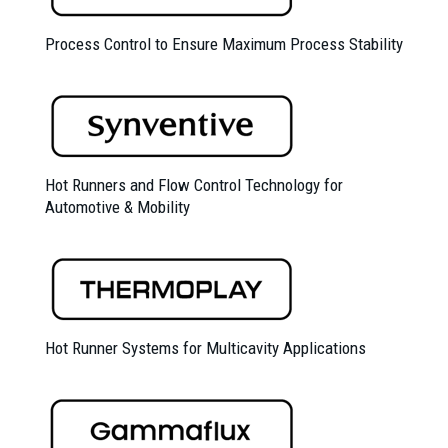
Process Control to Ensure Maximum Process Stability
Hot Runners and Flow Control Technology for
Automotive & Mobility
Hot Runner Systems for Multicavity Applications