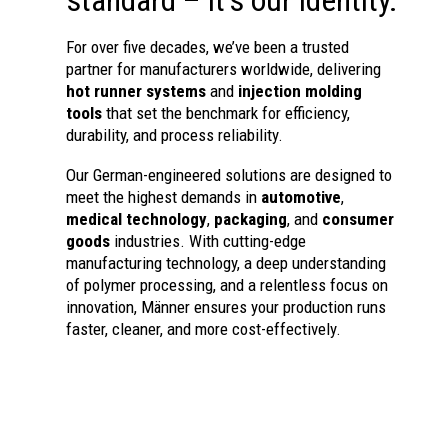
For over five decades, we’ve been a trusted
partner for manufacturers worldwide, delivering
hot runner systems
and
injection molding
tools
that set the benchmark for efficiency,
durability, and process reliability.
Our German-engineered solutions are designed to
meet the highest demands in
automotive
,
medical technology
,
packaging
, and
consumer
goods
industries. With cutting-edge
manufacturing technology, a deep understanding
of polymer processing, and a relentless focus on
innovation, Männer ensures your production runs
faster, cleaner, and more cost-effectively.