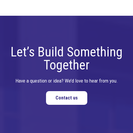
Let’s Build Something
Together
Have a question or idea? We’d love to hear from you.
Contact us