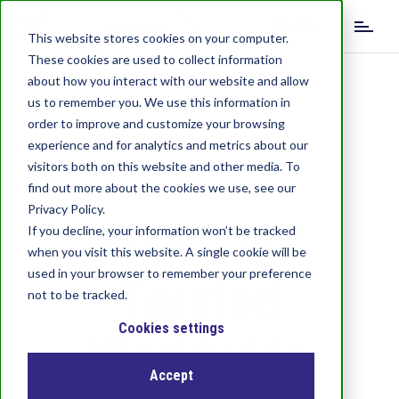
S
EN
k
This website stores cookies on your computer.
i
These cookies are used to collect information
DE
IT
p
about how you interact with our website and allow
t
us to remember you. We use this information in
o
order to improve and customize your browsing
m
experience and for analytics and metrics about our
a
visitors both on this website and other media. To
i
find out more about the cookies we use, see our
n
c
Privacy Policy.
SPECTRIX
o
If you decline, your information won’t be tracked
n
when you visit this website. A single cookie will be
t
used in your browser to remember your preference
Trusted
e
not to be tracked.
n
t
Cookies settings
Worldwide
Accept