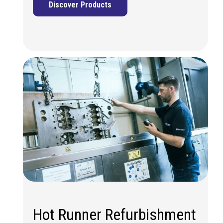
Discover Products
Hot Runner Refurbishment