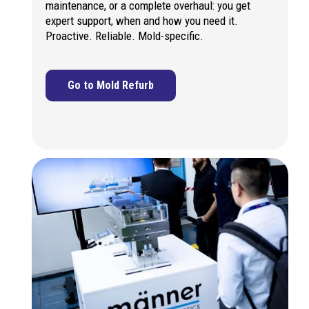
maintenance, or a complete overhaul: you get
expert support, when and how you need it.
Proactive. Reliable. Mold-specific.
Go to Mold Refurb