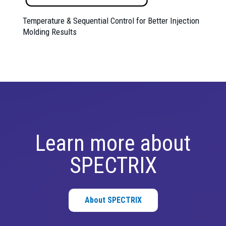
Temperature & Sequential Control for Better Injection
Molding Results
Learn more about
SPECTRIX
About SPECTRIX