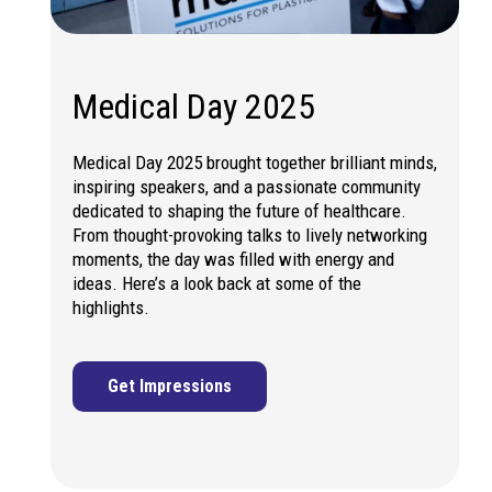
Medical Day 2025
Medical Day 2025 brought together brilliant minds,
inspiring speakers, and a passionate community
dedicated to shaping the future of healthcare.
From thought-provoking talks to lively networking
moments, the day was filled with energy and
ideas. Here’s a look back at some of the
highlights.
Get Impressions