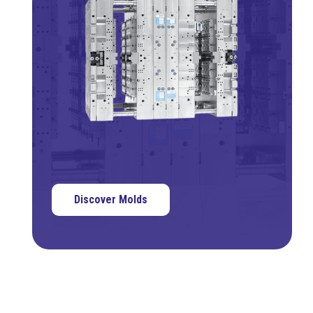
Discover Molds