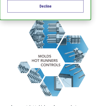
Decline