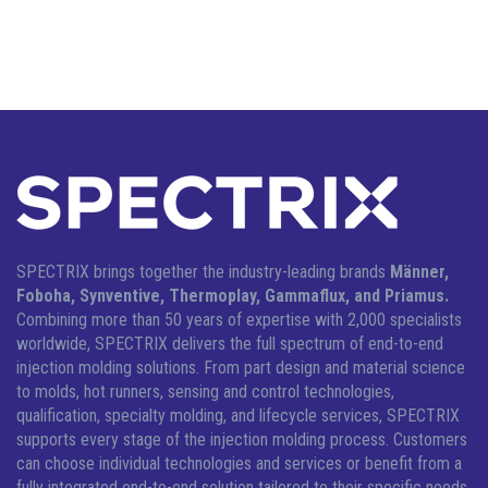
SPECTRIX brings together the industry-leading brands
Männer,
Foboha, Synventive, Thermoplay, Gammaflux, and Priamus.
Combining more than 50 years of expertise with 2,000 specialists
worldwide, SPECTRIX delivers the full spectrum of end-to-end
injection molding solutions.
From part design and material science
to molds, hot runners, sensing and control technologies,
qualification, specialty molding, and lifecycle services, SPECTRIX
supports every stage of the injection molding process. Customers
can choose individual technologies and services or benefit from a
fully integrated end-to-end solution tailored to their specific needs.