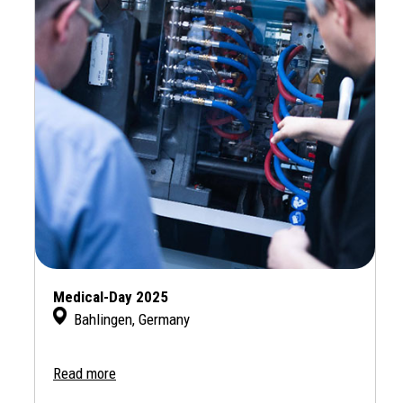
Medical-Day 2025
Bahlingen, Germany
Read more