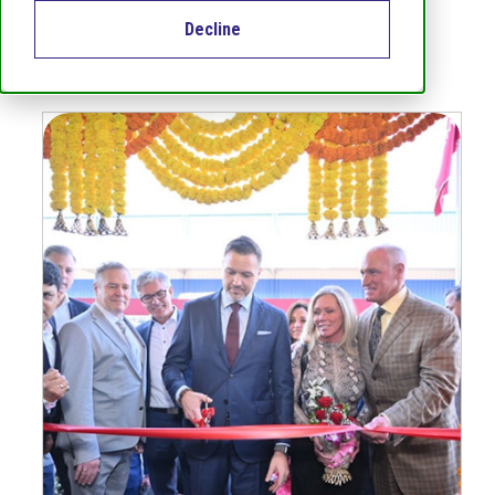
Decline