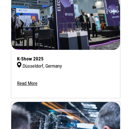
K-Show 2025
Düsseldorf, Germany
Read More