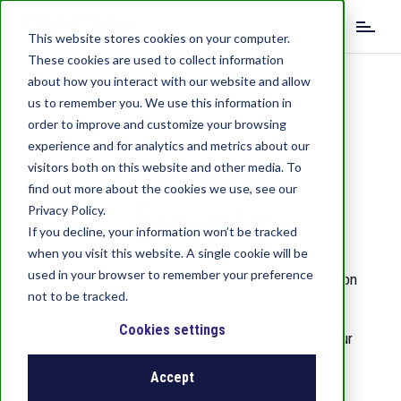
S
k
This website stores cookies on your computer.
i
These cookies are used to collect information
p
about how you interact with our website and allow
t
us to remember you. We use this information in
o
order to improve and customize your browsing
m
experience and for analytics and metrics about our
Previous
a
visitors both on this website and other media. To
i
find out more about the cookies we use, see our
n
Events
c
Privacy Policy.
o
If you decline, your information won’t be tracked
n
when you visit this website. A single cookie will be
t
used in your browser to remember your preference
Our past events stand as a testament to our passion
e
not to be tracked.
for bringing people and ideas together.
n
Discover key moments, expert sessions, and
t
Cookies settings
memorable experiences that continue to inspire our
work today.
Accept