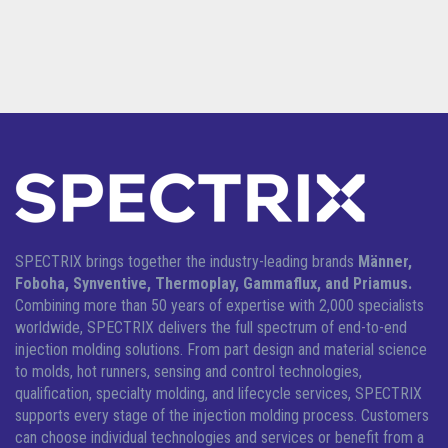
SPECTRIX brings together the industry-leading brands
Männer,
Foboha, Synventive, Thermoplay, Gammaflux, and Priamus.
Combining more than 50 years of expertise with 2,000 specialists
worldwide, SPECTRIX delivers the full spectrum of end-to-end
injection molding solutions.
From part design and material science
to molds, hot runners, sensing and control technologies,
qualification, specialty molding, and lifecycle services, SPECTRIX
supports every stage of the injection molding process. Customers
can choose individual technologies and services or benefit from a