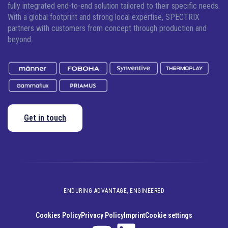
fully integrated end-to-end solution tailored to their specific needs.
With a global footprint and strong local expertise, SPECTRIX
partners with customers from concept through production and
beyond.
Get in touch
ENDURING ADVANTAGE, ENGINEERED
Cookies Policy
Privacy Policy
Imprint
Cookie settings