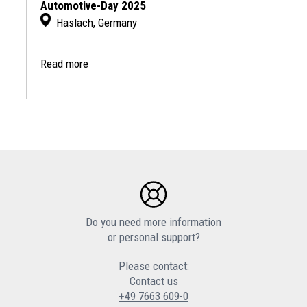
Automotive-Day 2025
Haslach, Germany
Read more
Do you need more information
or personal support?
Please contact:
Contact us
+49 7663 609-0