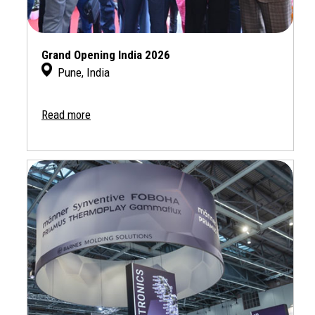
Grand Opening India 2026
Pune, India
Read more