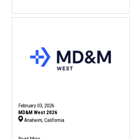
February 03, 2026
MD&M West 2026
Anaheim, California
Read More