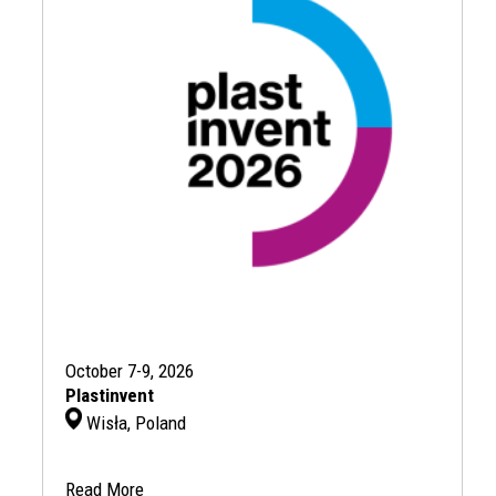
October 7-9, 2026
Plastinvent
Wisła, Poland
Read More