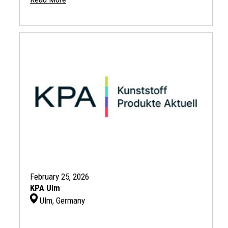
February 25, 2026
KPA Ulm
Ulm, Germany