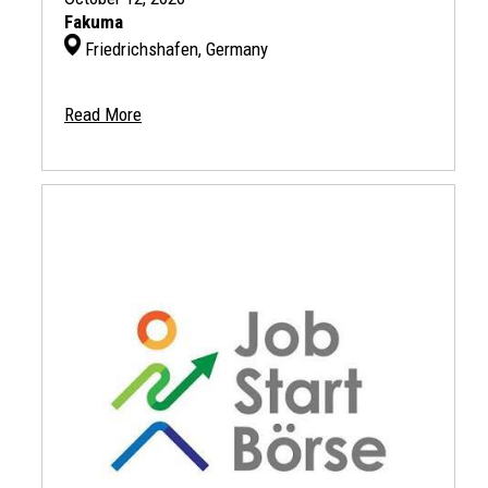
Fakuma
Friedrichshafen, Germany
Read More