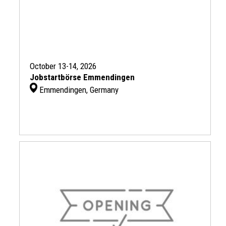
October 13-14, 2026
Jobstartbörse Emmendingen
Emmendingen, Germany