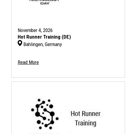
November 4, 2026
Hot Runner Training (DE)
Bahlingen, Germany
Read More