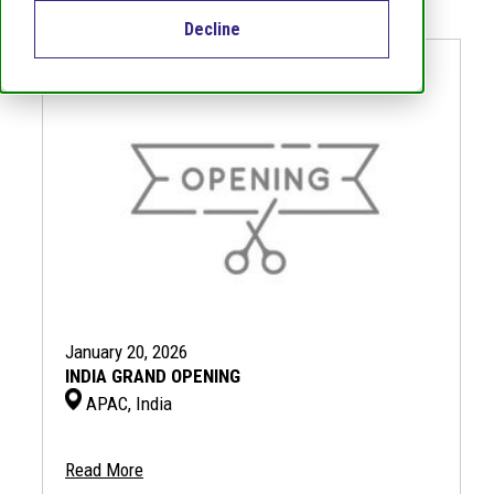
Decline
January 20, 2026
INDIA GRAND OPENING
APAC, India
Read More