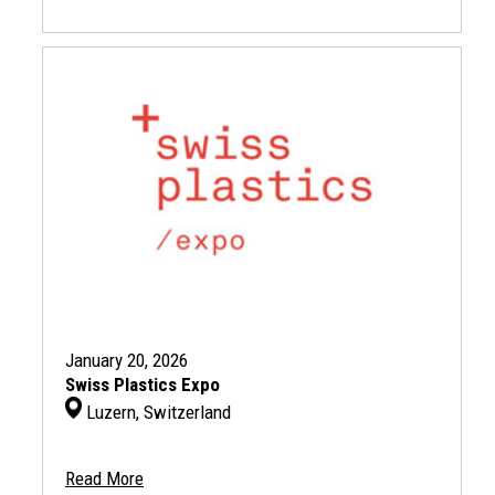
January 20, 2026
Swiss Plastics Expo
Luzern, Switzerland
Read More