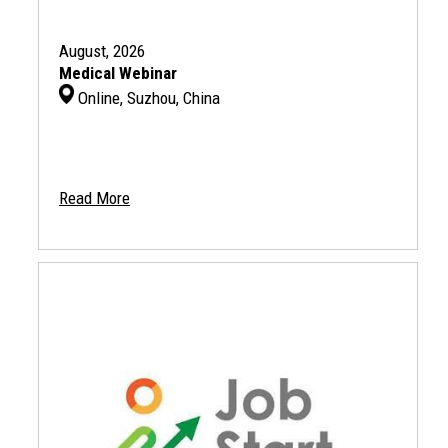
August, 2026
Medical Webinar
Online, Suzhou, China
Read More