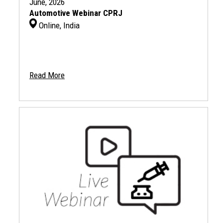
June, 2026
Automotive Webinar CPRJ
Online, India
Read More