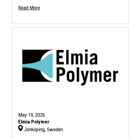
Read More
May 19, 2026
Elmia Polymer
Jönköping, Sweden