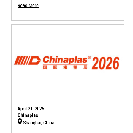
Read More
April 21, 2026
Chinaplas
Shanghai, China