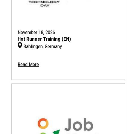
November 18, 2026
Hot Runner Training (EN)
Bahlingen, Germany
Read More