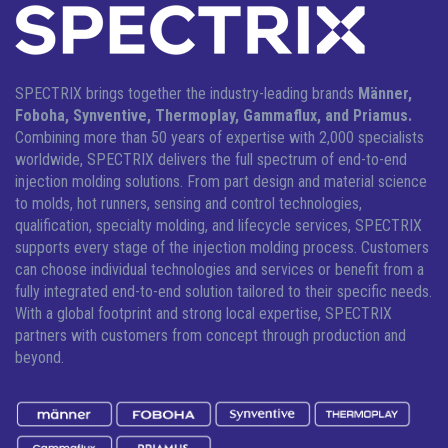
SPECTRIX brings together the industry-leading brands
Männer,
Foboha, Synventive, Thermoplay, Gammaflux, and Priamus.
Combining more than 50 years of expertise with 2,000 specialists
worldwide, SPECTRIX delivers the full spectrum of end-to-end
injection molding solutions.
From part design and material science
to molds, hot runners, sensing and control technologies,
qualification, specialty molding, and lifecycle services, SPECTRIX
supports every stage of the injection molding process. Customers
can choose individual technologies and services or benefit from a
fully integrated end-to-end solution tailored to their specific needs.
With a global footprint and strong local expertise, SPECTRIX
partners with customers from concept through production and
beyond.