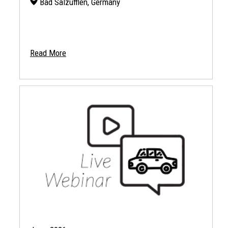
Bad Salzufflen, Germany
Read More