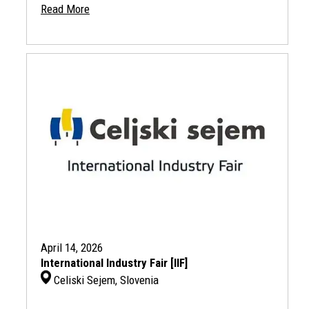
Read More
April 14, 2026
International Industry Fair [IIF]
Celiski Sejem, Slovenia