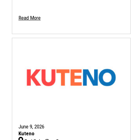
Read More
June 9, 2026
Kuteno