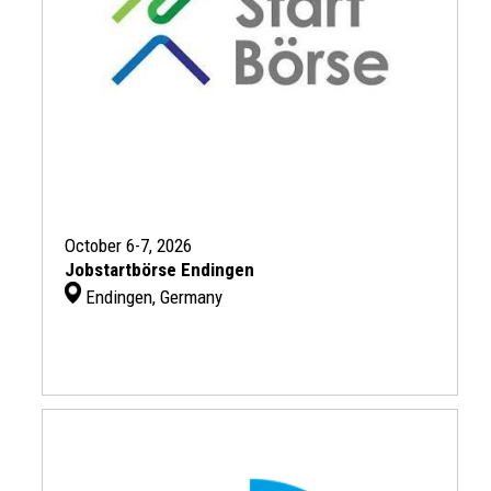
October 6-7, 2026
Jobstartbörse Endingen
Endingen, Germany