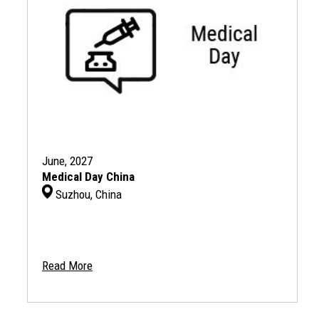
June, 2027
Medical Day China
Suzhou, China
Read More