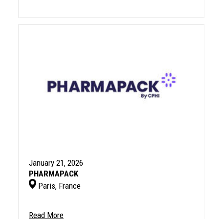
January 21, 2026
PHARMAPACK
Paris, France
Read More