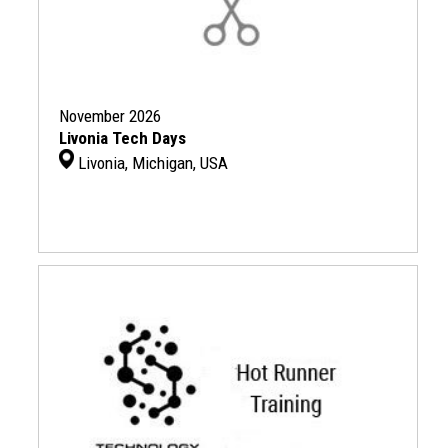
November 2026
Livonia Tech Days
Livonia, Michigan, USA