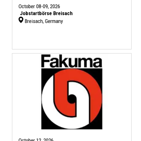
October 08-09, 2026
Jobstartbörse Breisach
Breisach, Germany
October 12, 2026