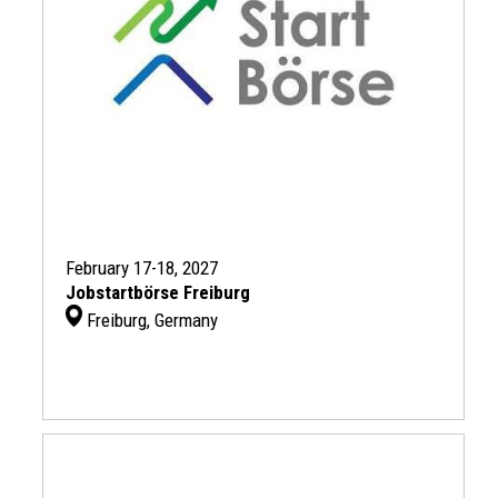
February 17-18, 2027
Jobstartbörse Freiburg
Freiburg, Germany