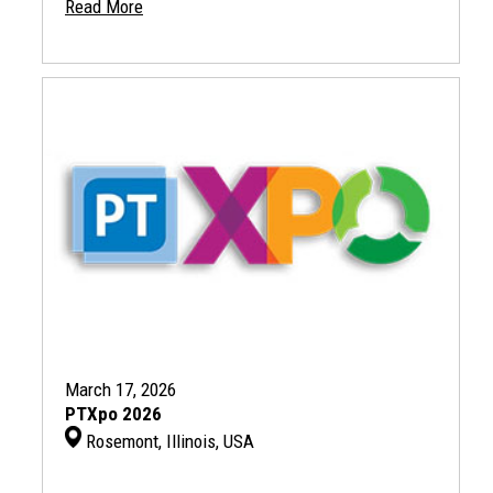
Read More
March 17, 2026
PTXpo 2026
Rosemont, Illinois, USA