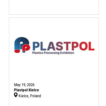
May 19, 2026
Plastpol Kielce
Kielce, Poland