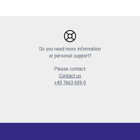
Do you need more information
or personal support?
Please contact:
Contact us
+49 7663 609-0