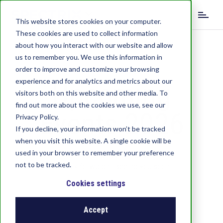
S
k
This website stores cookies on your computer.
i
These cookies are used to collect information
p
about how you interact with our website and allow
t
us to remember you. We use this information in
o
order to improve and customize your browsing
m
experience and for analytics and metrics about our
Upcoming
a
visitors both on this website and other media. To
i
find out more about the cookies we use, see our
n
Events 2026
c
Privacy Policy.
o
If you decline, your information won’t be tracked
n
when you visit this website. A single cookie will be
t
used in your browser to remember your preference
Join us and meet in person!
e
not to be tracked.
We look forward to seeing you soon.
n
t
Cookies settings
Accept