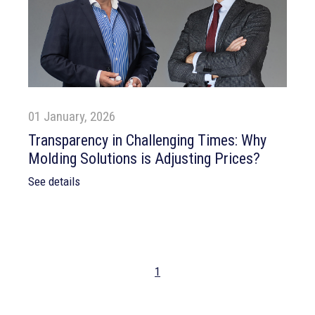
01 January, 2026
Transparency in Challenging Times: Why
Molding Solutions is Adjusting Prices?
See details
1