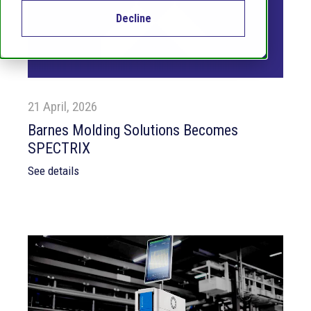
Decline
21 April, 2026
Barnes Molding Solutions Becomes
SPECTRIX
See details