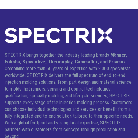
SPECTRIX brings together the industry-leading brands
Männer,
Foboha, Synventive, Thermoplay, Gammaflux, and Priamus.
Combining more than 50 years of expertise with 2,000 specialists
worldwide, SPECTRIX delivers the full spectrum of end-to-end
injection molding solutions.
From part design and material science
to molds, hot runners, sensing and control technologies,
qualification, specialty molding, and lifecycle services, SPECTRIX
supports every stage of the injection molding process. Customers
can choose individual technologies and services or benefit from a
fully integrated end-to-end solution tailored to their specific needs.
With a global footprint and strong local expertise, SPECTRIX
partners with customers from concept through production and
beyond.