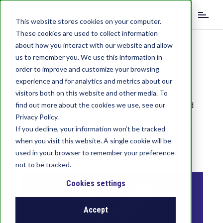
S
EN
k
This website stores cookies on your computer.
i
These cookies are used to collect information
DE
IT
p
about how you interact with our website and allow
t
us to remember you. We use this information in
o
News & Press
order to improve and customize your browsing
m
experience and for analytics and metrics about our
a
visitors both on this website and other media. To
i
We will keep you up to date with our latest news and
find out more about the cookies we use, see our
n
highlights. Discover all the latest news, trade fair
c
Privacy Policy.
appearances, anniversaries, product highlights, and
o
If you decline, your information won’t be tracked
valuable expert knowledge here.
n
when you visit this website. A single cookie will be
t
used in your browser to remember your preference
e
not to be tracked.
n
t
Cookies settings
Accept