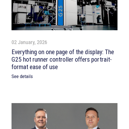
02 January, 2026
Everything on one page of the display: The
G25 hot runner controller offers portrait-
format ease of use
See details