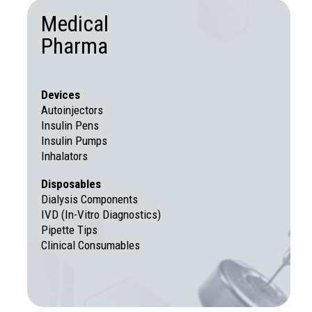
Medical
Pharma
Devices
Autoinjectors
Insulin Pens
Insulin Pumps
Inhalators
Disposables
Dialysis Components
IVD (In-Vitro Diagnostics)
Pipette Tips
Clinical Consumables