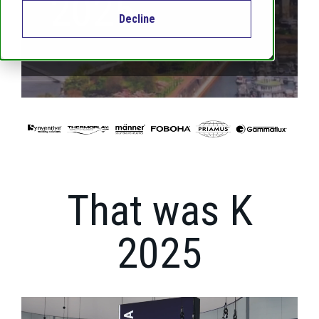
2025
Decline
That was K
2025