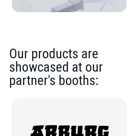
Our products are
showcased at our
partner's booths: