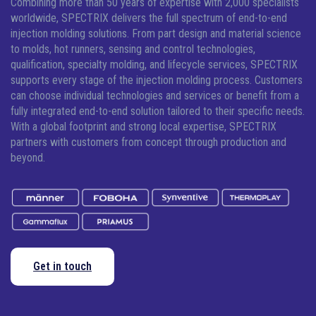
Combining more than 50 years of expertise with 2,000 specialists
worldwide, SPECTRIX delivers the full spectrum of end-to-end
injection molding solutions.
From part design and material science
to molds, hot runners, sensing and control technologies,
qualification, specialty molding, and lifecycle services, SPECTRIX
supports every stage of the injection molding process. Customers
can choose individual technologies and services or benefit from a
fully integrated end-to-end solution tailored to their specific needs.
With a global footprint and strong local expertise, SPECTRIX
partners with customers from concept through production and
beyond.
Get in touch