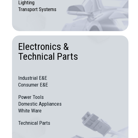
Lighting
Transport Systems
Electronics &
Technical Parts
Industrial E&E
Consumer E&E
Power Tools
Domestic Appliances
White Ware
Technical Parts