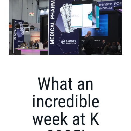
What an
incredible
week at K