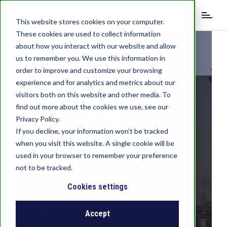
S
EN
k
This website stores cookies on your computer.
i
These cookies are used to collect information
DE
IT
p
about how you interact with our website and allow
t
us to remember you. We use this information in
o
order to improve and customize your browsing
m
experience and for analytics and metrics about our
a
visitors both on this website and other media. To
i
Thank
find out more about the cookies we use, see our
n
c
Privacy Policy.
o
If you decline, your information won’t be tracked
you!
n
when you visit this website. A single cookie will be
t
used in your browser to remember your preference
e
not to be tracked.
n
t
Cookies settings
K Show
Accept