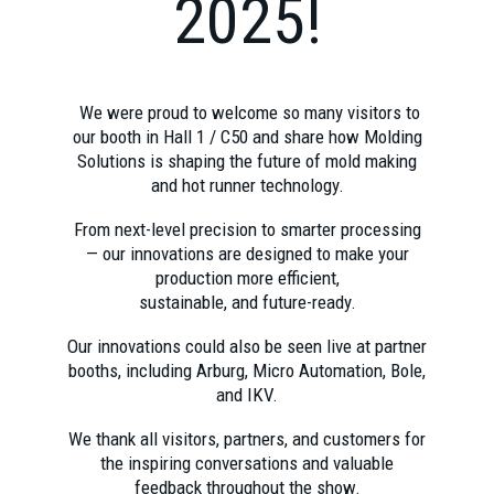
2025!
We were proud to welcome so many visitors to
our booth in Hall 1 / C50 and share how Molding
Solutions is shaping the future of mold making
and hot runner technology.
From next-level precision to smarter processing
— our innovations are designed to make your
production more efficient,
sustainable, and future-ready.
Our innovations could also be seen live at partner
booths, including Arburg, Micro Automation, Bole,
and IKV.
We thank all visitors, partners, and customers for
the inspiring conversations and valuable
feedback throughout the show.