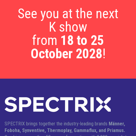
See you at the next
K show
from
18 to 25
October 2028
!
SPECTRIX brings together the industry-leading brands
Männer,
Foboha, Synventive, Thermoplay, Gammaflux, and Priamus.