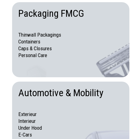
Packaging FMCG
Thinwall Packagings
Containers
Caps & Closures
Personal Care
Automotive & Mobility
Exterieur
Interieur
Under Hood
E-Cars