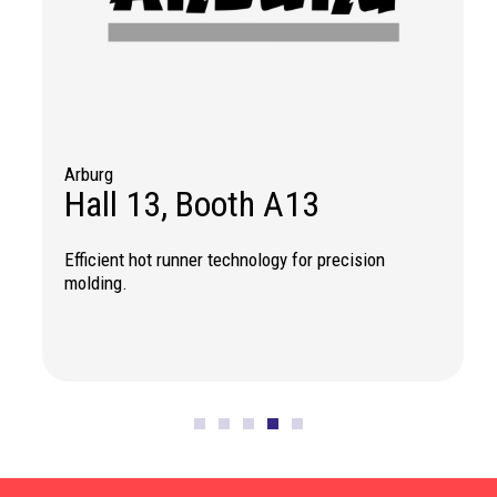
Arburg
IK
Hall 13, Booth A13
H
Efficient hot runner technology for precision
Re
molding.