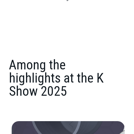
Among the
highlights
at the K
Show 2025