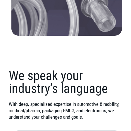
We speak your
industry’s language
With deep, specialized expertise in automotive & mobility,
medical/pharma, packaging FMCG, and electronics, we
understand your challenges and goals.