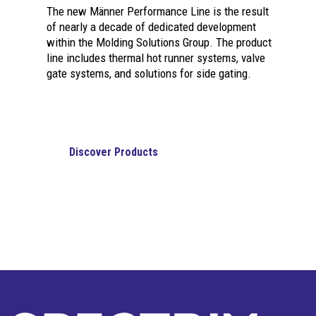
The new Männer Performance Line is the result
of nearly a decade of dedicated development
within the Molding Solutions Group. The product
line includes thermal hot runner systems, valve
gate systems, and solutions for side gating.
Discover Products