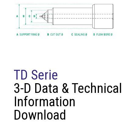
TD Serie
3-D Data & Technical
Information
Download