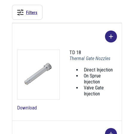
Filters
TD 18
Thermal Gate Nozzles
Direct Injection
On Sprue
Injection
Valve Gate
Injection
Download
Image
Name
Description