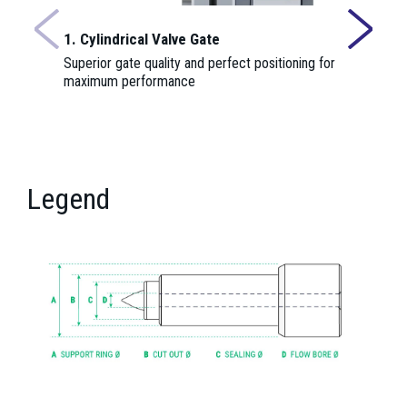
1. Cylindrical Valve Gate
2. Insulat
Superior gate quality and perfect positioning for
Provides th
maximum performance
nozzle cent
function.
Legend