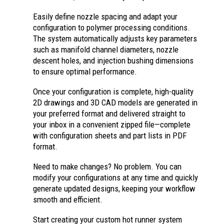
Easily define nozzle spacing and adapt your
configuration to polymer processing conditions.
The system automatically adjusts key parameters
such as manifold channel diameters, nozzle
descent holes, and injection bushing dimensions
to ensure optimal performance.
Once your configuration is complete, high-quality
2D drawings and 3D CAD models are generated in
your preferred format and delivered straight to
your inbox in a convenient zipped file—complete
with configuration sheets and part lists in PDF
format.
Need to make changes? No problem. You can
modify your configurations at any time and quickly
generate updated designs, keeping your workflow
smooth and efficient.
Start creating your custom hot runner system