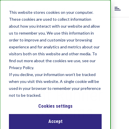
S
k
This website stores cookies on your computer.
i
These cookies are used to collect information
p
about how you interact with our website and allow
t
us to remember you. We use this information in
o
order to improve and customize your browsing
m
experience and for analytics and metrics about our
a
visitors both on this website and other media. To
i
find out more about the cookies we use, see our
n
c
Privacy Policy.
TD Series
o
If you decline, your information won’t be tracked
n
when you visit this website. A single cookie will be
t
Hot Runner
used in your browser to remember your preference
e
not to be tracked.
n
Systems
t
Cookies settings
Accept