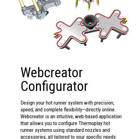
for quick color changes.
Nozzle for good gate
Seals on body, less precise
appearance, thin fast-cycle
seat needed.
parts, limited space.
Handles abrasive fillers,
TD 30-1B
high-fluidity materials; not
for quick color changes.
Seals on body, less precise
seat needed.
Webcreator
Configurator
Design your hot runner system with precision,
speed, and complete flexibility—directly online.
Webcreator is an intuitive, web-based application
that allows you to configure Thermoplay hot
runner systems using standard nozzles and
accessories, all tailored to your specific needs.