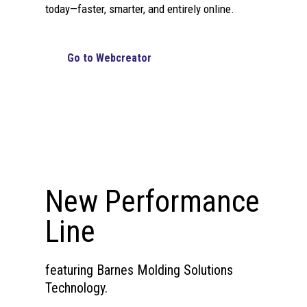
today—faster, smarter, and entirely online.
Go to Webcreator
New Performance
Line
featuring Barnes Molding Solutions
Technology.