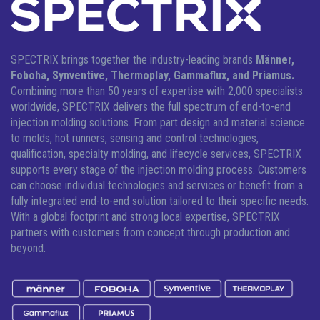
SPECTRIX brings together the industry-leading brands
Männer,
Foboha, Synventive, Thermoplay, Gammaflux, and Priamus.
Combining more than 50 years of expertise with 2,000 specialists
worldwide, SPECTRIX delivers the full spectrum of end-to-end
injection molding solutions.
From part design and material science
to molds, hot runners, sensing and control technologies,
qualification, specialty molding, and lifecycle services, SPECTRIX
supports every stage of the injection molding process. Customers
can choose individual technologies and services or benefit from a
fully integrated end-to-end solution tailored to their specific needs.
With a global footprint and strong local expertise, SPECTRIX
partners with customers from concept through production and
beyond.