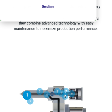
Thermoplay hot runner nozzles are engineered to
deliver
precision, efficiency, and durability
in every
Decline
application.
Designed for the needs of modern injection molding,
they combine advanced technology with easy
maintenance to maximize production performance.
3
5
7
6
9
1
4
8
2