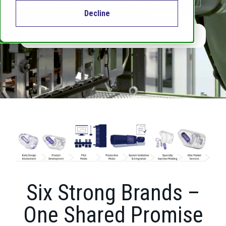
Decline
Get in touch
Six Strong Brands –
One Shared Promise