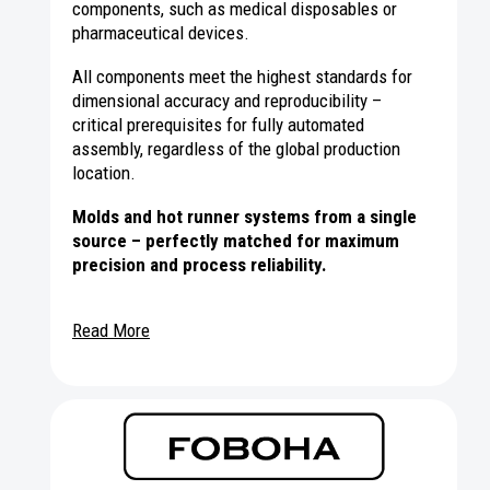
components, such as medical disposables or
pharmaceutical devices.
All components meet the highest standards for
dimensional accuracy and reproducibility –
critical prerequisites for fully automated
assembly, regardless of the global production
location.
Molds and hot runner systems from a single
source – perfectly matched for maximum
precision and process reliability.
Read More