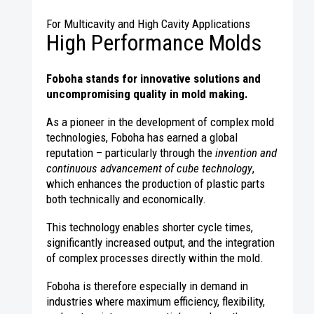
For Multicavity and High Cavity Applications
High Performance Molds
Foboha stands for innovative solutions and
uncompromising quality in mold making.
As a pioneer in the development of complex mold
technologies, Foboha has earned a global
reputation – particularly through the
invention and
continuous advancement of cube technology
,
which enhances the production of plastic parts
both technically and economically.
This technology enables shorter cycle times,
significantly increased output, and the integration
of complex processes directly within the mold.
Foboha is therefore especially in demand in
industries where maximum efficiency, flexibility,