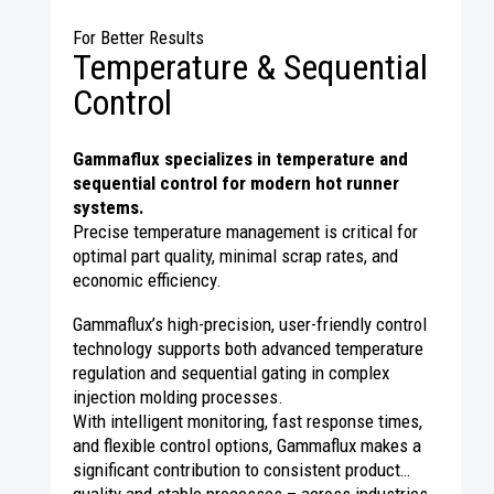
For Better Results
Temperature & Sequential
Control
Gammaflux specializes in temperature and
sequential control for modern hot runner
systems.
Precise temperature management is critical for
optimal part quality, minimal scrap rates, and
economic efficiency.
Gammaflux’s high-precision, user-friendly control
technology supports both advanced temperature
regulation and sequential gating in complex
injection molding processes.
With intelligent monitoring, fast response times,
and flexible control options, Gammaflux makes a
significant contribution to consistent product
quality and stable processes – across industries