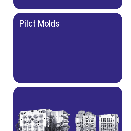
Pilot Molds