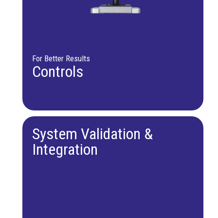
For Better Results
Controls
System Validation &
Integration