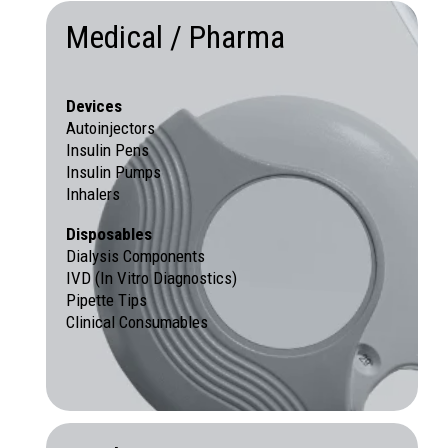
Medical / Pharma
Devices
Autoinjectors
Insulin Pens
Insulin Pumps
Inhalers
Disposables
Dialysis Components
IVD (In Vitro Diagnostics)
Pipette Tips
Clinical Consumables