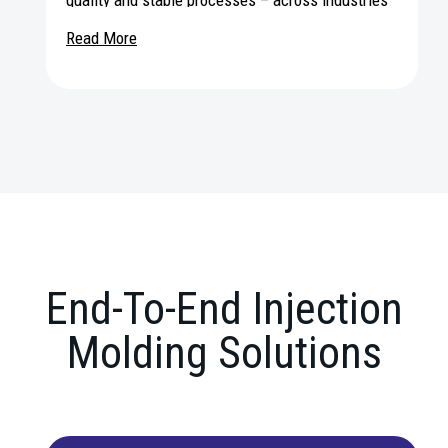
and applications worldwide.
Read More
End-To-End Injection
Molding Solutions