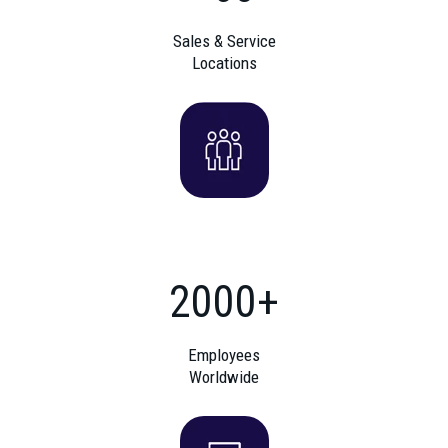
Sales & Service
Locations
2000+
Employees
Worldwide