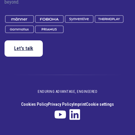
beyond.
Let's talk
ENDURING ADVANTAGE, ENGINEERED
Cookies Policy
Privacy Policy
Imprint
Cookie settings