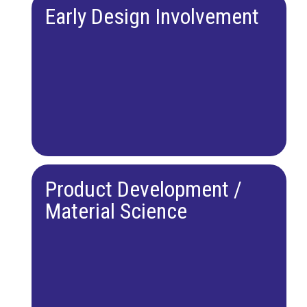
Early Design Involvement
Product Development /
Material Science