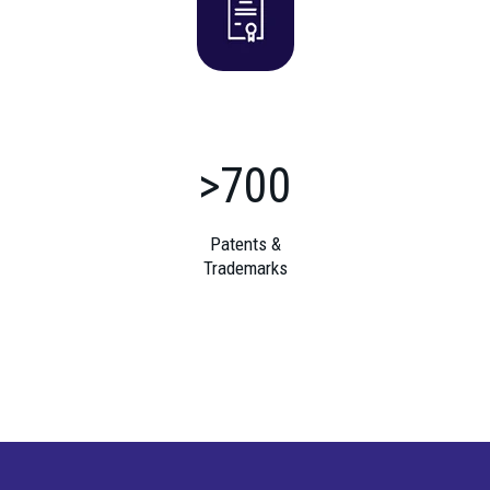
>700
Patents &
Trademarks