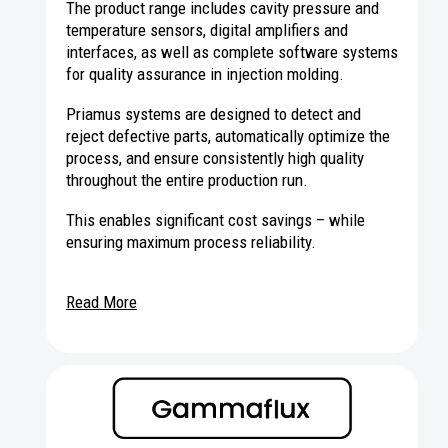
The product range includes cavity pressure and
temperature sensors, digital amplifiers and
interfaces, as well as complete software systems
for quality assurance in injection molding.
Priamus systems are designed to detect and
reject defective parts, automatically optimize the
process, and ensure consistently high quality
throughout the entire production run.
This enables significant cost savings – while
ensuring maximum process reliability.
Read More