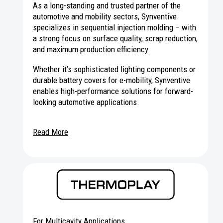
As a long-standing and trusted partner of the
automotive and mobility sectors, Synventive
specializes in sequential injection molding – with
a strong focus on surface quality, scrap reduction,
and maximum production efficiency.
Whether it’s sophisticated lighting components or
durable battery covers for e-mobility, Synventive
enables high-performance solutions for forward-
looking automotive applications.
Read More
For Multicavity Applications