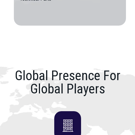
Global Presence For
Global Players