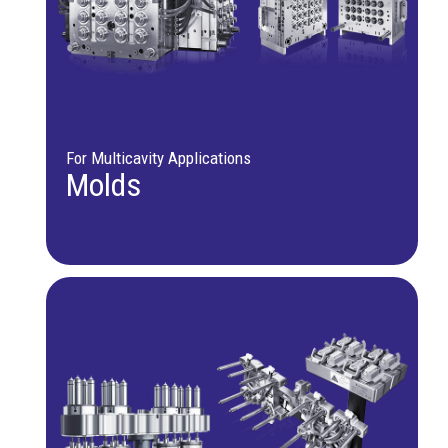
For Multicavity Applications
Molds