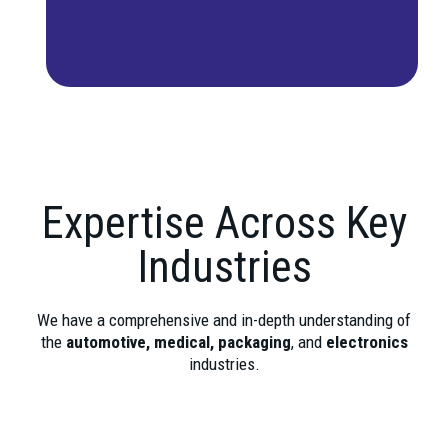
Expertise Across Key
Industries
We have a comprehensive and in-depth understanding of
the
automotive, medical, packaging
, and
electronics
industries.