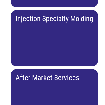
Injection Specialty Molding
After Market Services