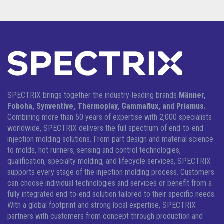
SPECTRIX brings together the industry-leading brands
Männer,
Foboha, Synventive, Thermoplay, Gammaflux, and Priamus.
Combining more than 50 years of expertise with 2,000 specialists
worldwide, SPECTRIX delivers the full spectrum of end-to-end
injection molding solutions.
From part design and material science
to molds, hot runners, sensing and control technologies,
qualification, specialty molding, and lifecycle services, SPECTRIX
supports every stage of the injection molding process. Customers
can choose individual technologies and services or benefit from a
fully integrated end-to-end solution tailored to their specific needs.
With a global footprint and strong local expertise, SPECTRIX
partners with customers from concept through production and