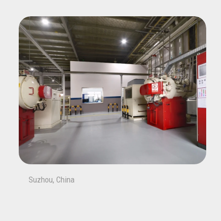
Suzhou, China