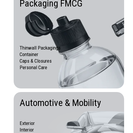
Packaging FMCG
Thinwall Packagings
Container
Caps & Closures
Personal Care
Automotive & Mobility
Exterior
Interior