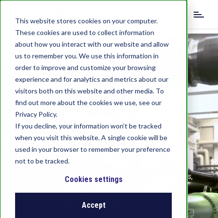
S
EN
k
This website stores cookies on your computer.
i
These cookies are used to collect information
DE
IT
CN
p
about how you interact with our website and allow
t
us to remember you. We use this information in
o
order to improve and customize your browsing
m
experience and for analytics and metrics about our
a
visitors both on this website and other media. To
i
find out more about the cookies we use, see our
n
SPECTRIX
c
Privacy Policy.
o
If you decline, your information won’t be tracked
n
when you visit this website. A single cookie will be
t
used in your browser to remember your preference
ENDURING ADVANTAGE, ENGINEERED
e
not to be tracked.
n
Part Design, Material Science, Hot Runners, Molds,
t
Cookies settings
Controls, Validation & Molding
Accept