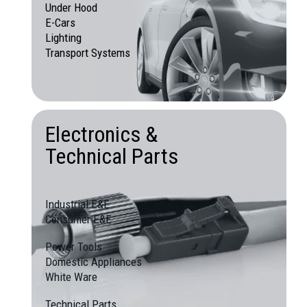
Under Hood
E-Cars
Lighting
Transport Systems
Electronics &
Technical Parts
Industrial E&E
Consumer E&E
Power Tools
Domestic Appliances
White Ware
Technical Parts