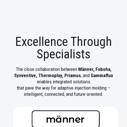
Excellence Through
Specialists
The close collaboration between
Männer, Foboha,
Synventive, Thermoplay, Priamus
, and
Gammaflux
enables integrated solutions
that pave the way for adaptive injection molding –
intelligent, connected, and future-oriented.