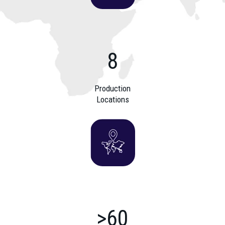
8
Production
Locations
>60