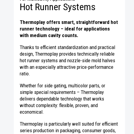
Hot Runner Systems
Thermoplay offers smart, straightforward hot
runner technology – ideal for applications
with medium cavity counts.
Thanks to efficient standardization and practical
design, Thermoplay provides technically reliable
hot runner systems and nozzle-side mold halves
with an especially attractive price-performance
ratio.
Whether for side gating, multicolor parts, or
simple special requirements – Thermoplay
delivers dependable technology that works
without complexity: flexible, proven, and
economical.
Thermoplay is particularly well suited for efficient
series production in packaging, consumer goods,