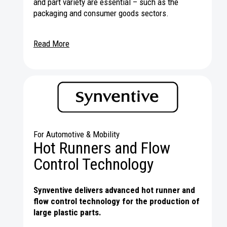
and part variety are essential – such as the
packaging and consumer goods sectors.
Read More
For Automotive & Mobility
Hot Runners and Flow
Control Technology
Synventive delivers advanced hot runner and
flow control technology for the production of
large plastic parts.