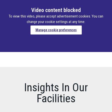
Video content blocked
To view this video, please accept advertisement cookies. You can
change your cookie settings at any time.
Manage cookie preferences
Insights In Our
Facilities