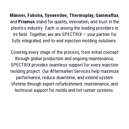
Männer, Foboha, Synventive, Thermoplay, Gammaflux
,
and
Priamus
stand for quality, innovation, and trust in the
plastics industry. Each is among the leading providers in
its field. Together, we are SPECTRIX — your partner for
fully integrated, end-to-end injection molding solutions.
Covering every stage of the process, from initial concept
through global production and ongoing maintenance,
SPECTRIX provides seamless support for every injection
molding project. Our Aftermarket Services help maximize
performance, reduce downtime, and extend system
lifetime through expert refurbishment, maintenance, and
technical support for molds and hot runner systems.