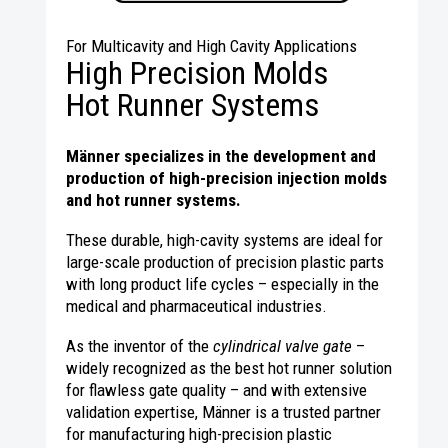
For Multicavity and High Cavity Applications
High Precision Molds
Hot Runner Systems
Männer specializes in the development and
production of high-precision injection molds
and hot runner systems.
These durable, high-cavity systems are ideal for
large-scale production of precision plastic parts
with long product life cycles – especially in the
medical and pharmaceutical industries.
As the inventor of the
cylindrical valve gate
–
widely recognized as the best hot runner solution
for flawless gate quality – and with extensive
validation expertise, Männer is a trusted partner
for manufacturing high-precision plastic