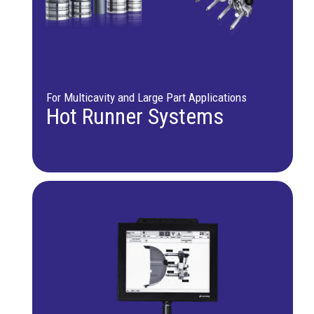
For Multicavity and Large Part Applications
Hot Runner Systems