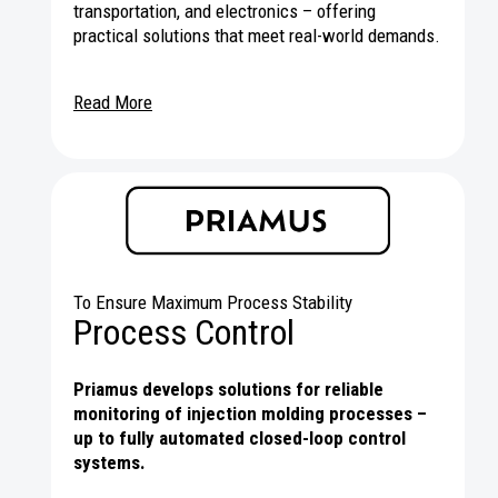
transportation, and electronics – offering
practical solutions that meet real-world demands.
Read More
To Ensure Maximum Process Stability
Process Control
Priamus develops solutions for reliable
monitoring of injection molding processes –
up to fully automated closed-loop control
systems.