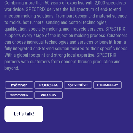
Combining more than 50 years of expertise with 2,000 specialists
worldwide, SPECTRIX delivers the full spectrum of end-to-end
injection molding solutions.
From part design and material science
to molds, hot runners, sensing and control technologies,
qualification, specialty molding, and lifecycle services, SPECTRIX
supports every stage of the injection molding process. Customers
can choose individual technologies and services or benefit from a
fully integrated end-to-end solution tailored to their specific needs.
With a global footprint and strong local expertise, SPECTRIX
partners with customers from concept through production and
beyond.
Let's talk!