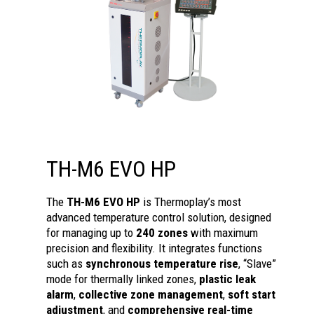
TH-M6 EVO HP
The
TH-M6 EVO HP
is Thermoplay’s most
advanced temperature control solution, designed
for managing up to
240 zones
with maximum
precision and flexibility. It integrates functions
such as
synchronous temperature rise
, “Slave”
mode for thermally linked zones,
plastic leak
alarm
,
collective zone management
,
soft start
adjustment
, and
comprehensive real-time