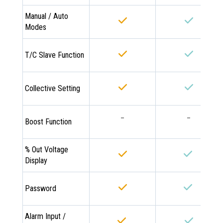
Manual / Auto
Modes
T/C Slave Function
Collective Setting
-
-
Boost Function
% Out Voltage
Display
Password
Alarm Input /