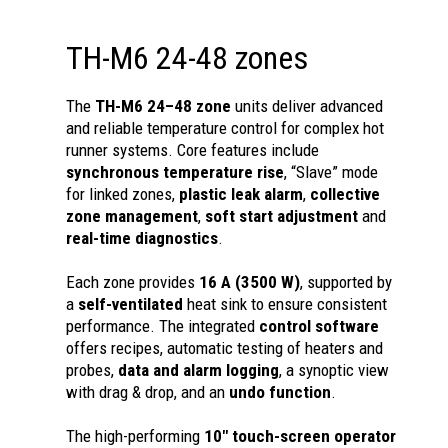
TH-M6 24-48 zones
The
TH-M6 24–48 zone
units deliver advanced
and reliable temperature control for complex hot
runner systems. Core features include
synchronous temperature rise
, “Slave” mode
for linked zones,
plastic leak alarm
,
collective
zone management
,
soft start adjustment
and
real-time diagnostics
.
Each zone provides
16 A (3500 W)
, supported by
a
self-ventilated
heat sink to ensure consistent
performance. The integrated
control software
offers recipes, automatic testing of heaters and
probes,
data and alarm logging
, a synoptic view
with drag & drop, and an
undo function
.
The high-performing
10" touch-screen operator