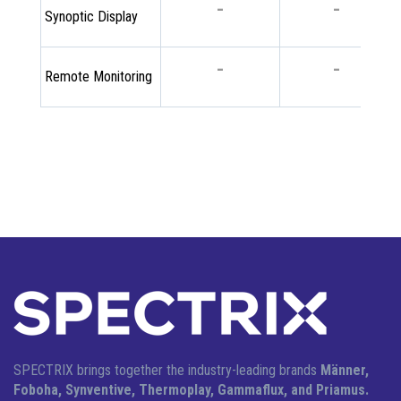
-
-
Synoptic Display
-
-
Remote Monitoring
SPECTRIX brings together the industry-leading brands
Männer,
Foboha, Synventive, Thermoplay, Gammaflux, and Priamus.