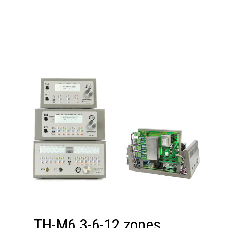
TH-M6 3-6-12 zones