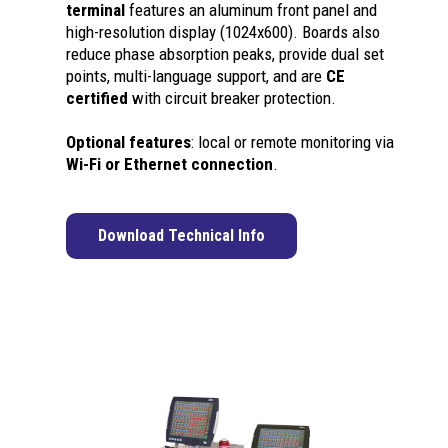
terminal
features an aluminum front panel and
high-resolution display (1024x600). Boards also
reduce phase absorption peaks, provide dual set
points, multi-language support, and are
CE
certified
with circuit breaker protection.
Optional features
: local or remote monitoring via
Wi-Fi or Ethernet connection
.
Download Technical Info