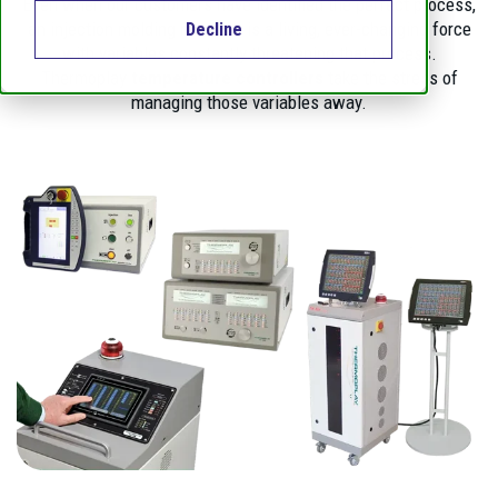
Even when our customers have identified the perfect process,
an injection molding machine is a living, ever-changing force
Decline
with variables constantly threatening that process.
Thermoplay
temperature controllers
take the stress of
managing those variables away.