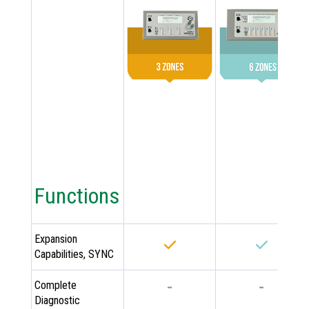
Functions
Expansion
Capabilities, SYNC
-
-
Complete
Diagnostic