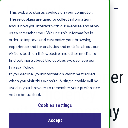
S
k
This website stores cookies on your computer.
i
These cookies are used to collect information
p
about how you interact with our website and allow
t
us to remember you. We use this information in
o
order to improve and customize your browsing
m
experience and for analytics and metrics about our
a
visitors both on this website and other media. To
i
find out more about the cookies we use, see our
n
c
Privacy Policy.
Boost Hot Runner
o
If you decline, your information won’t be tracked
n
when you visit this website. A single cookie will be
t
Efficiency
used in your browser to remember your preference
e
not to be tracked.
n
with Thermoplay
t
Cookies settings
Accept