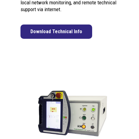
local network monitoring, and remote technical
support via internet.
Download Technical Info