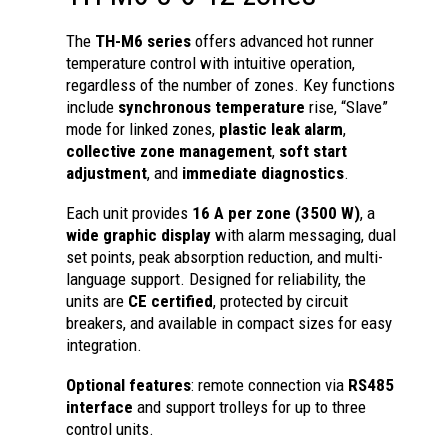
The
TH-M6 series
offers advanced hot runner
temperature control with intuitive operation,
regardless of the number of zones. Key functions
include
synchronous temperature
rise, “Slave”
mode for linked zones,
plastic leak alarm
,
collective zone management
,
soft start
adjustment
, and
immediate diagnostics
.
Each unit provides
16 A per zone (3500 W)
, a
wide graphic display
with alarm messaging, dual
set points, peak absorption reduction, and multi-
language support. Designed for reliability, the
units are
CE certified
, protected by circuit
breakers, and available in compact sizes for easy
integration.
Optional features
: remote connection via
RS485
interface
and support trolleys for up to three
control units.