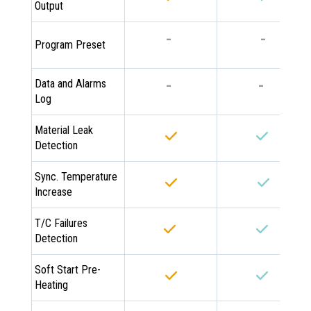
Output
-
-
Program Preset
-
-
Data and Alarms
Log
Material Leak
Detection
Sync. Temperature
Increase
T/C Failures
Detection
Soft Start Pre-
Heating