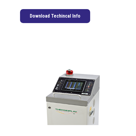
Download Techincal Info