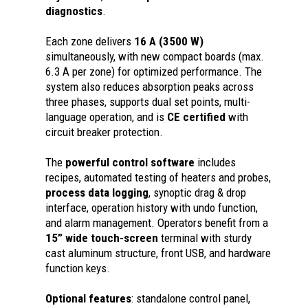
diagnostics
.
Each zone delivers
16 A (3500 W)
simultaneously, with new compact boards (max.
6.3 A per zone) for optimized performance. The
system also reduces absorption peaks across
three phases, supports dual set points, multi-
language operation, and is
CE certified
with
circuit breaker protection.
The
powerful control software
includes
recipes, automated testing of heaters and probes,
process data logging
, synoptic drag & drop
interface, operation history with undo function,
and alarm management. Operators benefit from a
15” wide touch-screen
terminal with sturdy
cast aluminum structure, front USB, and hardware
function keys.
Optional features
: standalone control panel,