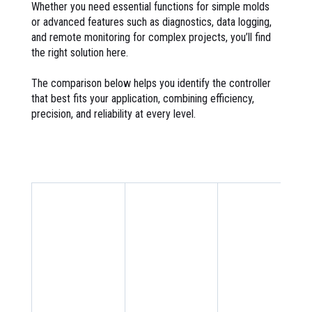
Whether you need essential functions for simple molds
or advanced features such as diagnostics, data logging,
and remote monitoring for complex projects, you’ll find
the right solution here.
The comparison below helps you identify the controller
that best fits your application, combining efficiency,
precision, and reliability at every level.