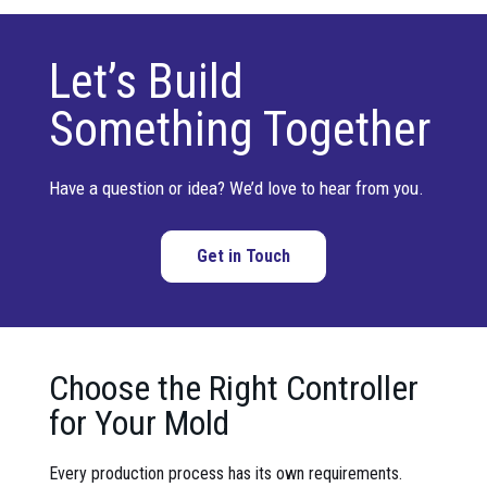
Let’s Build
Something Together
Have a question or idea? We’d love to hear from you.
Get in Touch
Choose the Right Controller
for Your Mold
Every production process has its own requirements.