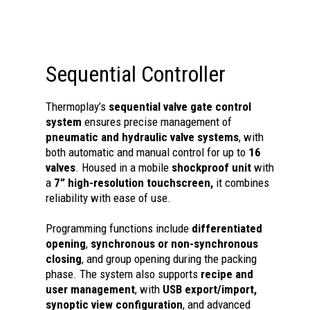
Sequential Controller
Thermoplay’s
sequential valve gate control
system
ensures precise management of
pneumatic and hydraulic valve systems
, with
both automatic and manual control for up to
16
valves
. Housed in a mobile
shockproof unit
with
a
7” high-resolution touchscreen,
it combines
reliability with ease of use.
Programming functions include
differentiated
opening
,
synchronous or non-synchronous
closing
, and group opening during the packing
phase. The system also supports
recipe and
user management
, with
USB export/import,
synoptic view configuration
, and advanced