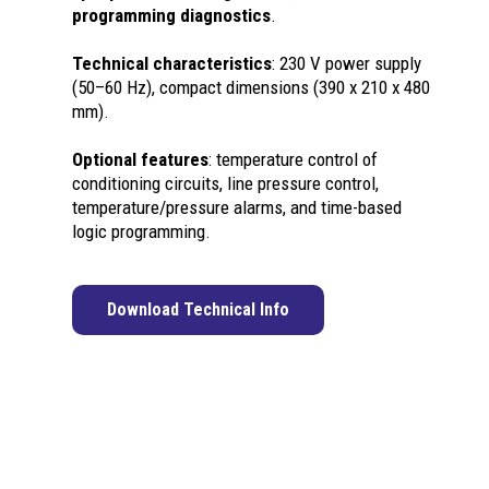
programming diagnostics
.
Technical characteristics
: 230 V power supply
(50–60 Hz), compact dimensions (390 x 210 x 480
mm).
Optional features
: temperature control of
conditioning circuits, line pressure control,
temperature/pressure alarms, and time-based
logic programming.
Download Technical Info