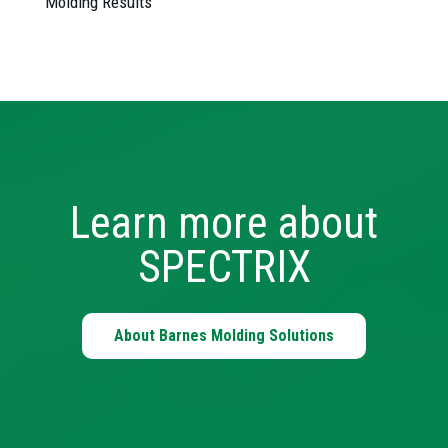
Molding Results
Learn more about
SPECTRIX
About Barnes Molding Solutions