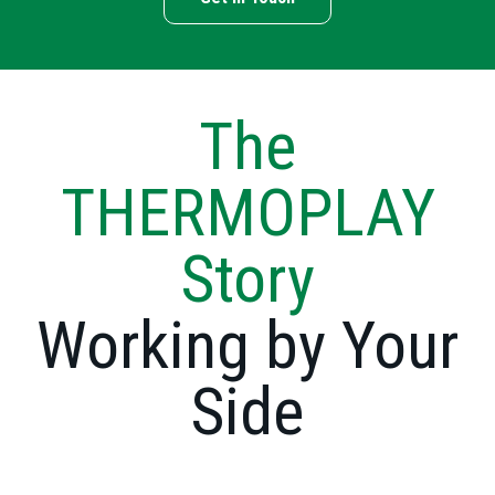
The
THERMOPLAY
Story
Working by Your
Side