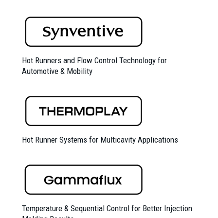
Hot Runners and Flow Control Technology for
Automotive & Mobility
Hot Runner Systems for Multicavity Applications
Temperature & Sequential Control for Better Injection