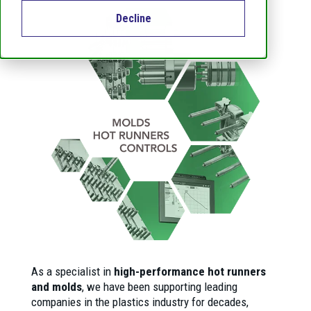
Decline
As a specialist in
high-performance hot runners
and molds
, we have been supporting leading
companies in the plastics industry for decades,