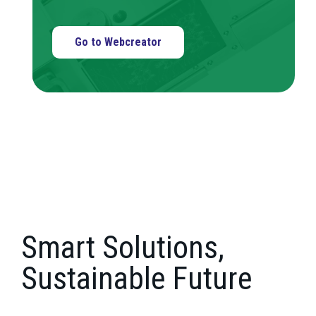
Go to Webcreator
Smart Solutions,
Sustainable Future