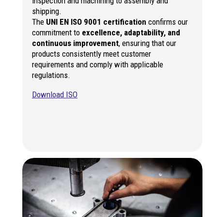
inspection and machining to assembly and
shipping.
The
UNI EN ISO 9001 certification
confirms our
commitment to
excellence, adaptability, and
continuous improvement
, ensuring that our
products consistently meet customer
requirements and comply with applicable
regulations.
Download ISO