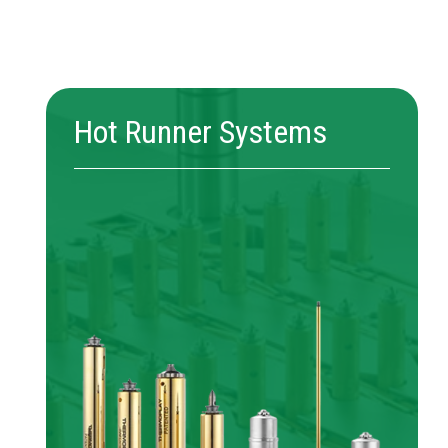
Hot Runner Systems