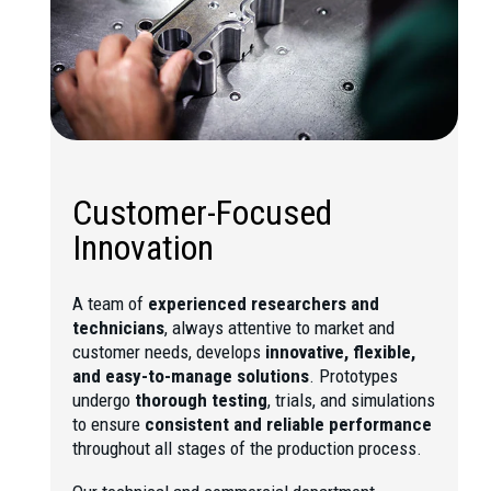
Customer-Focused
Innovation
A team of
experienced researchers and
technicians
, always attentive to market and
customer needs, develops
innovative, flexible,
and easy-to-manage solutions
. Prototypes
undergo
thorough testing
, trials, and simulations
to ensure
consistent and reliable performance
throughout all stages of the production process.