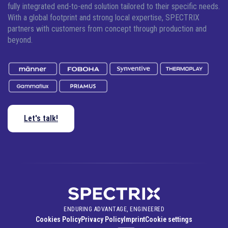
fully integrated end-to-end solution tailored to their specific needs.
With a global footprint and strong local expertise, SPECTRIX
partners with customers from concept through production and
beyond.
Let's talk!
ENDURING ADVANTAGE, ENGINEERED
Cookies Policy
Privacy Policy
Imprint
Cookie settings