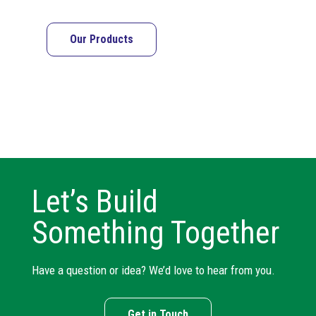
Our Products
Let’s Build
Something Together
Have a question or idea? We’d love to hear from you.
Get in Touch