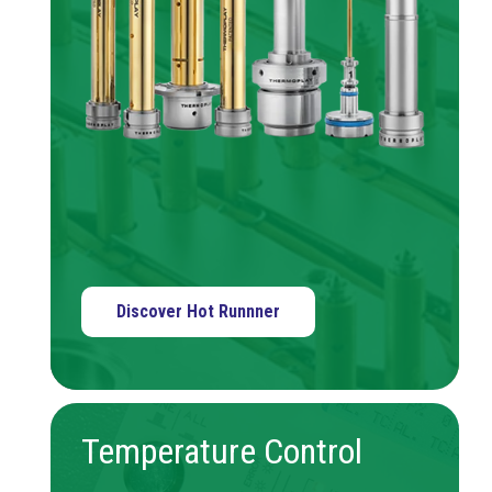
Discover Hot Runnner
Temperature Control