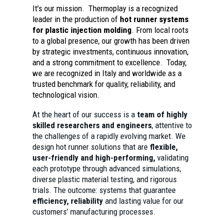
It's our mission. Thermoplay is a recognized
leader in the production of
hot runner systems
for plastic injection molding
. From local roots
to a global presence, our growth has been driven
by strategic investments, continuous innovation,
and a strong commitment to excellence. Today,
we are recognized in Italy and worldwide as a
trusted benchmark for quality, reliability, and
technological vision.
At the heart of our success is a
team of highly
skilled researchers and engineers
, attentive to
the challenges of a rapidly evolving market. We
design hot runner solutions that are
flexible,
user-friendly and high-performing,
validating
each prototype through advanced simulations,
diverse plastic material testing, and rigorous
trials. The outcome: systems that guarantee
efficiency, reliability
and lasting value for our
customers’ manufacturing processes.