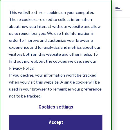
S
k
This website stores cookies on your computer.
i
These cookies are used to collect information
p
about how you interact with our website and allow
t
us to remember you. We use this information in
o
order to improve and customize your browsing
m
experience and for analytics and metrics about our
SPECTRIX
a
visitors both on this website and other media. To
i
find out more about the cookies we use, see our
n
Trusted
c
Privacy Policy.
o
If you decline, your information won’t be tracked
n
when you visit this website. A single cookie will be
Worldwide
t
used in your browser to remember your preference
e
not to be tracked.
n
t
Cookies settings
Accept