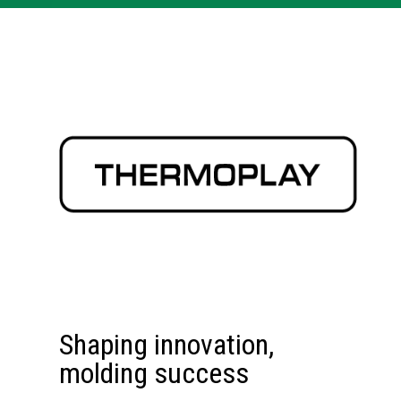
Shaping innovation,
molding success