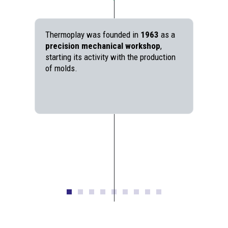
Thermoplay was founded in
1963
as a
precision mechanical workshop
,
starting its activity with the production
of molds.