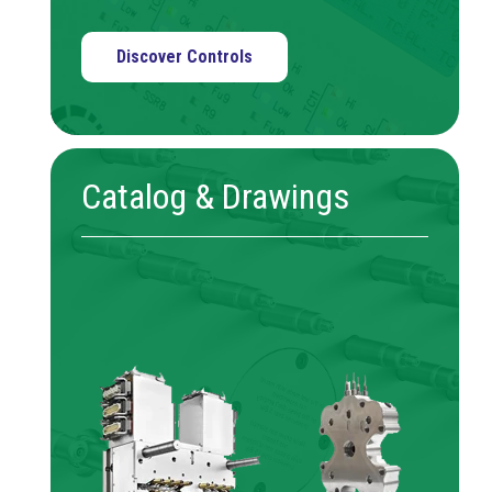
Discover Controls
Catalog & Drawings