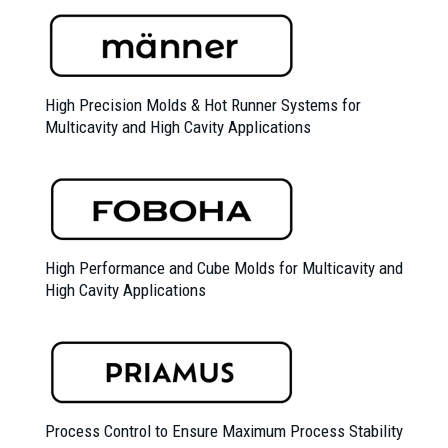
High Precision Molds &
Hot Runner Systems for
Multicavity and High Cavity Applications
High Performance and Cube Molds for Multicavity and
High Cavity Applications
Process Control to Ensure Maximum Process Stability