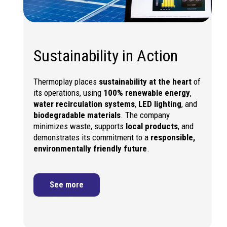
Sustainability in Action
Thermoplay places
sustainability at the heart
of
its operations, using
100% renewable energy
,
water recirculation systems
,
LED lighting
, and
biodegradable materials
. The company
minimizes waste, supports
local products
, and
demonstrates its commitment to a
responsible,
environmentally friendly future
.
See more