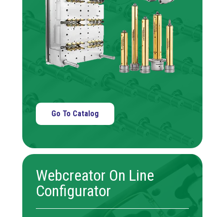
Go To Catalog
Webcreator On Line
Configurator