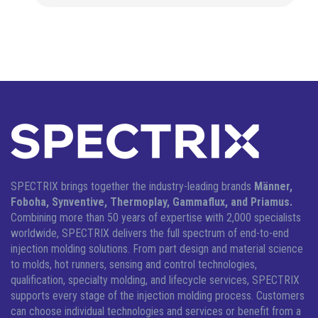
SPECTRIX brings together the industry-leading brands
Männer,
Foboha, Synventive, Thermoplay, Gammaflux, and Priamus.
Combining more than 50 years of expertise with 2,000 specialists
worldwide, SPECTRIX delivers the full spectrum of end-to-end
injection molding solutions.
From part design and material science
to molds, hot runners, sensing and control technologies,
qualification, specialty molding, and lifecycle services, SPECTRIX
supports every stage of the injection molding process. Customers
can choose individual technologies and services or benefit from a