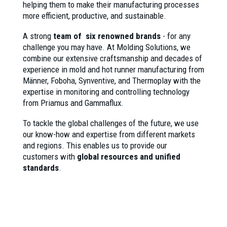
helping them to make their manufacturing processes
more efficient, productive, and sustainable.
A strong
team of six renowned brands
- for any
challenge you may have. At Molding Solutions, we
combine our extensive craftsmanship and decades of
experience in mold and hot runner manufacturing from
Männer, Foboha, Synventive, and Thermoplay with the
expertise in monitoring and controlling technology
from Priamus and Gammaflux.
To tackle the global challenges of the future, we use
our know-how and expertise from different markets
and regions. This enables us to provide our
customers with
global resources and unified
standards
.