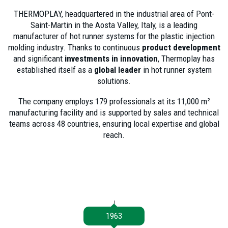
THERMOPLAY, headquartered in the industrial area of
Pont-
Saint-Martin in the Aosta Valley, Italy, is a
leading
manufacturer of hot runner systems for the plastic injection
molding
industry. Thanks to continuous
product development
and significant
investments in innovation
, Thermoplay has
established itself as a
global leader
in hot runner system
solutions.
The company employs
179 professionals at its 11,000 m²
manufacturing facility and is supported by sales and technical
teams across 48 countries, ensuring local expertise and global
reach.
1963