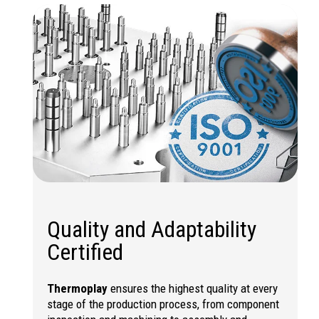
Quality and Adaptability
Certified
Thermoplay
ensures the highest quality at every
stage of the production process, from component