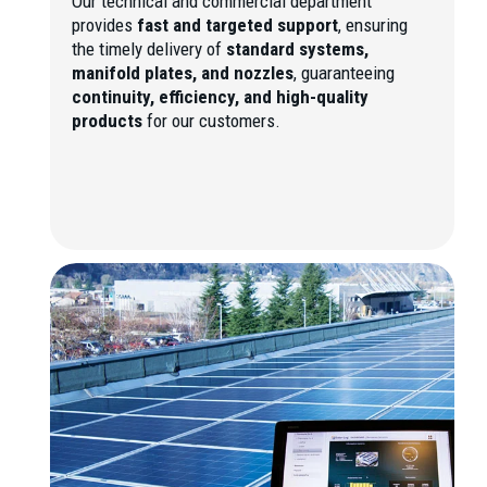
Our technical and commercial department
provides
fast and targeted support
, ensuring
the timely delivery of
standard systems,
manifold plates, and nozzles
, guaranteeing
continuity, efficiency, and high-quality
products
for our customers.