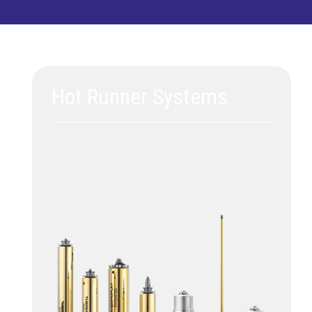
Hot Runner Systems