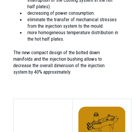
interruption of the cooling system in the hot
half plates).
decreasing of power consumption.
eliminate the transfer of mechanical stresses
from the injection system to the mould.
more homogeneous temperature distribution in
the hot half plates.
The new compact design of the bolted down
manifolds and the injection bushing allows to
decrease the overall dimension of the injection
system by 40% approximately.