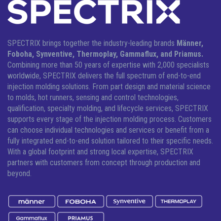
SPECTRIX brings together the industry-leading brands
Männer,
Foboha, Synventive, Thermoplay, Gammaflux, and Priamus.
Combining more than 50 years of expertise with 2,000 specialists
worldwide, SPECTRIX delivers the full spectrum of end-to-end
injection molding solutions.
From part design and material science
to molds, hot runners, sensing and control technologies,
qualification, specialty molding, and lifecycle services, SPECTRIX
supports every stage of the injection molding process. Customers
can choose individual technologies and services or benefit from a
fully integrated end-to-end solution tailored to their specific needs.
With a global footprint and strong local expertise, SPECTRIX
partners with customers from concept through production and
beyond.