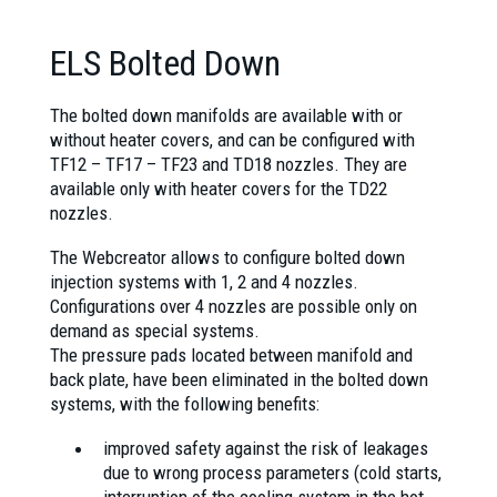
ELS Bolted Down
The bolted down manifolds are available with or
without heater covers, and can be configured with
TF12 – TF17 – TF23 and TD18 nozzles. They are
available only with heater covers for the TD22
nozzles.
The Webcreator allows to configure bolted down
injection systems with 1, 2 and 4 nozzles.
Configurations over 4 nozzles are possible only on
demand as special systems.
The pressure pads located between manifold and
back plate, have been eliminated in the bolted down
systems, with the following benefits:
improved safety against the risk of leakages
due to wrong process parameters (cold starts,