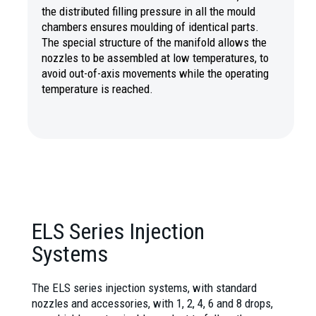
the distributed filling pressure in all the mould
chambers ensures moulding of identical parts.
The special structure of the manifold allows the
nozzles to be assembled at low temperatures, to
avoid out-of-axis movements while the operating
temperature is reached.
ELS Series Injection
Systems
The ELS series injection systems, with standard
nozzles and accessories, with 1, 2, 4, 6 and 8 drops,