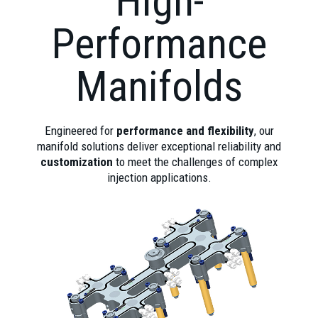
High-
Performance
Manifolds
Engineered for
performance and flexibility
, our
manifold solutions deliver exceptional reliability and
customization
to meet the challenges of complex
injection applications.