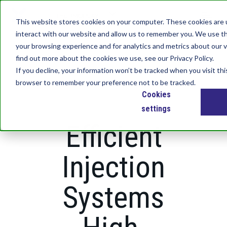
S
k
This website stores cookies on your computer. These cookies are 
i
interact with our website and allow us to remember you. We use th
p
your browsing experience and for analytics and metrics about our v
t
find out more about the cookies we use, see our Privacy Policy.
o
If you decline, your information won’t be tracked when you visit thi
m
browser to remember your preference not to be tracked.
a
Cookies
i
n
settings
c
Efficient
o
n
t
Injection
e
n
Systems
t