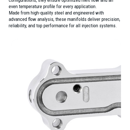
even temperature profile for every application.
Made from high-quality steel and engineered with
advanced flow analysis, these manifolds deliver precision,
reliability, and top performance for all injection systems.