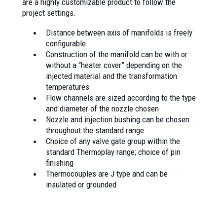
are a highly customizable product to follow the
project settings.
Distance between axis of manifolds is freely
configurable
Construction of the manifold can be with or
without a “heater cover” depending on the
injected material and the transformation
temperatures
Flow channels are sized according to the type
and diameter of the nozzle chosen
Nozzle and injection bushing can be chosen
throughout the standard range
Choice of any valve gate group within the
standard Thermoplay range; choice of pin
finishing
Thermocouples are J type and can be
insulated or grounded