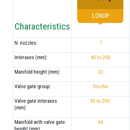
Characteristics
1
N. nozzles:
Interaxes (mm):
40 to 200
Manifold height (mm):
32
Valve gate group:
Yes/No
Valve gate interaxes
50 to 200
(mm):
Manifold with valve gate
44
height (mm):