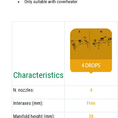
Only suitable with coverheater.
Characteristics
N. nozzles:
4
Interaxes (mm):
Free
Manifold height (mm):
38