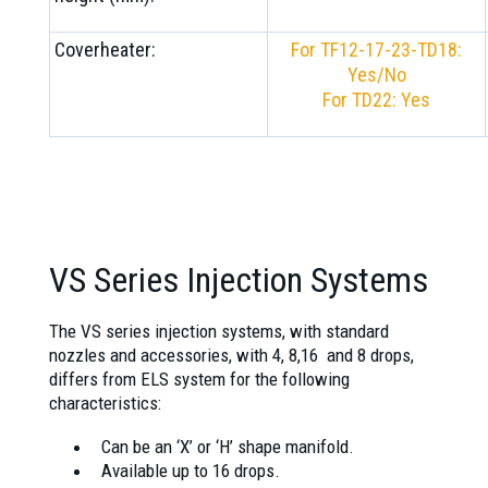
Coverheater:
For TF12-17-23-TD18:
Yes/No
For TD22: Yes
VS Series Injection Systems
The VS series injection systems, with standard
nozzles and accessories, with 4, 8,16 and 8 drops,
differs from ELS system for the following
characteristics:
Can be an ‘X’ or ‘H’ shape manifold.
Available up to 16 drops.