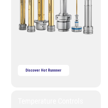
Discover Hot Runnner
Temperature Controls