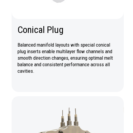
Conical Plug
Balanced manifold layouts with special conical
plug inserts enable multilayer flow channels and
smooth direction changes, ensuring optimal melt
balance and consistent performance across all
cavities.