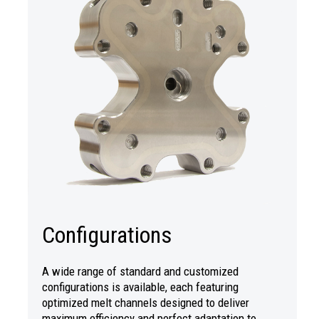
Configurations
A wide range of standard and customized
configurations is available, each featuring
optimized melt channels designed to deliver
maximum efficiency and perfect adaptation to