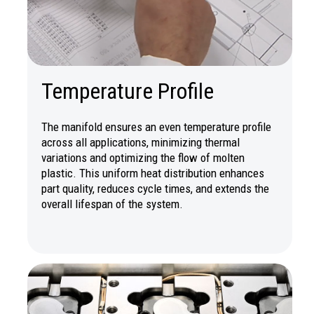
Temperature Profile
The manifold ensures an even temperature profile
across all applications, minimizing thermal
variations and optimizing the flow of molten
plastic. This uniform heat distribution enhances
part quality, reduces cycle times, and extends the
overall lifespan of the system.