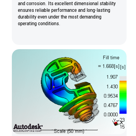
and corrosion. Its excellent dimensional stability
ensures reliable performance and long-lasting
durability even under the most demanding
operating conditions.