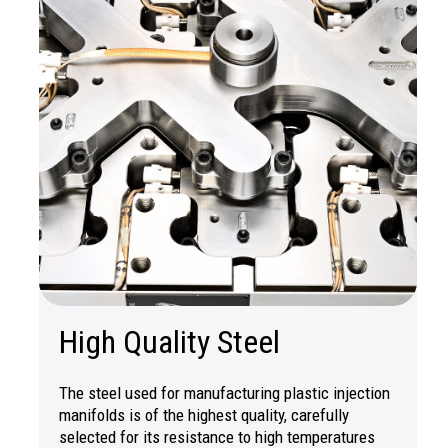
High Quality Steel
The steel used for manufacturing plastic injection
manifolds is of the highest quality, carefully
selected for its resistance to high temperatures