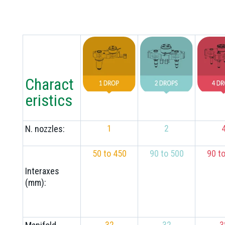
Charact
eristics
1
2
N. nozzles:
50 to 450
90 to 500
90 t
Interaxes
(mm):
32
32
3