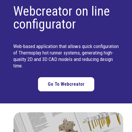
Webcreator on line
configurator
Web-based application that allows quick configuration
of Thermoplay hot runner systems, generating high-
quality 2D and 3D CAD models and reducing design
time.
Go To Webcreator