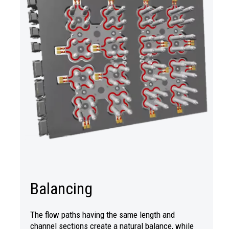
Balancing
The flow paths having the same length and
channel sections create a natural balance, while