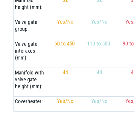
Manifold
height (mm):
Yes/No
Yes/No
Yes
Valve gate
group:
60 to 450
110 to 500
90 t
Valve gate
interaxes
(mm):
44
44
4
Manifold with
valve gate
height (mm):
Yes/No
Yes/No
Yes
Coverheater: