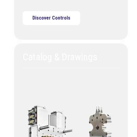
Discover Controls
Catalog & Drawings