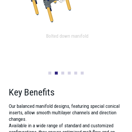
X shape manifold
Key Benefits
Our balanced manifold designs, featuring special conical
inserts, allow smooth multilayer channels and direction
changes.
Available in a wide range of standard and customized
configurations, they ensure optimized melt flow and an