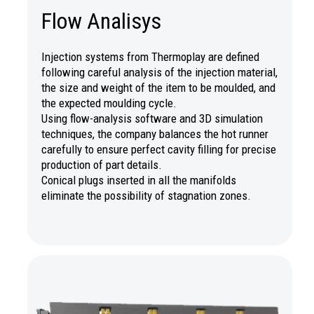
Flow Analisys
Injection systems from Thermoplay are defined
following careful analysis of the injection material,
the size and weight of the item to be moulded, and
the expected moulding cycle.
Using flow-analysis software and 3D simulation
techniques, the company balances the hot runner
carefully to ensure perfect cavity filling for precise
production of part details.
Conical plugs inserted in all the manifolds
eliminate the possibility of stagnation zones.