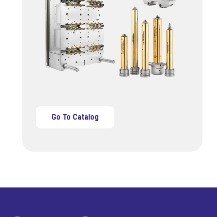
Go To Catalog