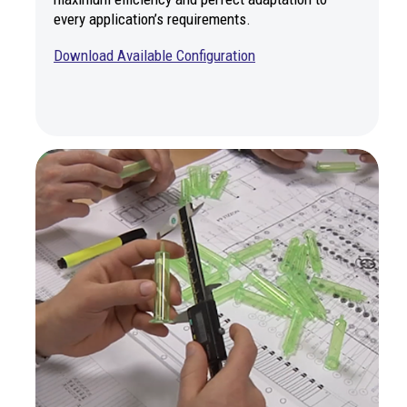
every application’s requirements.
Download Available Configur
ation