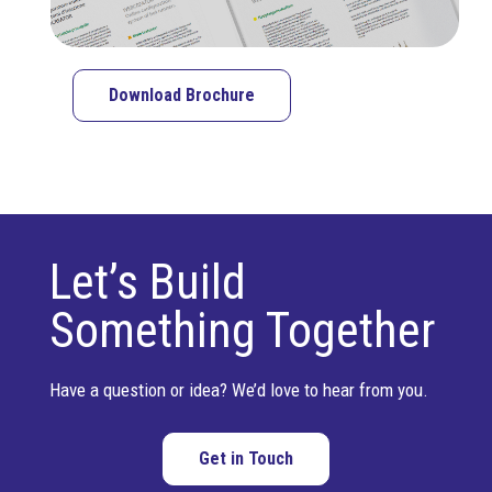
Download Brochure
Let’s Build
Something Together
Have a question or idea? We’d love to hear from you.
Get in Touch