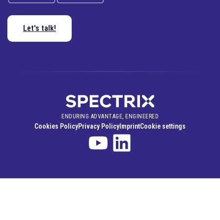
Let's talk!
ENDURING ADVANTAGE, ENGINEERED
Cookies Policy
Privacy Policy
Imprint
Cookie settings