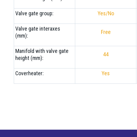
Valve gate group:
Yes/No
Valve gate interaxes
Free
(mm):
Manifold with valve gate
44
height (mm):
Coverheater:
Yes