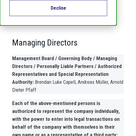
Platz 3, 6039 Root D4, CH
Decline
+41 (0)52 632 2626
Managing Directors
Management Board / Governing Body / Managing
Directors / Personally Liable Partners / Authorized
Representatives and Special Representation
Authority:
Brendan Luke Capell, Andreas Müller, Arnold
Dieter Pfaff
Each of the above-mentioned persons is
authorized to represent the company individually,
with the power to enter into legal transactions on
behalf of the company with themselves in their
own name or as a representative of a third party: