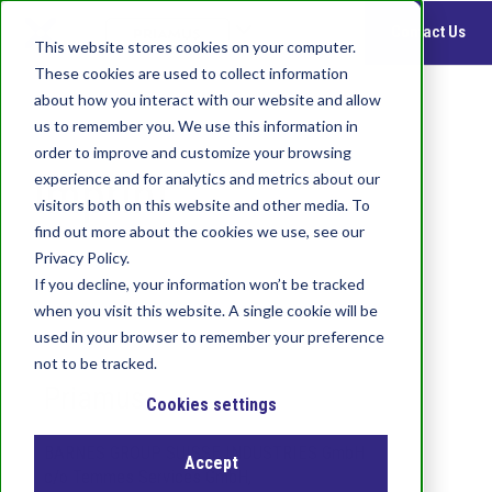
S
Contact Us
k
This website stores cookies on your computer.
i
These cookies are used to collect information
p
about how you interact with our website and allow
t
us to remember you. We use this information in
o
order to improve and customize your browsing
m
Imprint
experience and for analytics and metrics about our
a
visitors both on this website and other media. To
i
find out more about the cookies we use, see our
n
c
Privacy Policy.
o
If you decline, your information won’t be tracked
n
when you visit this website. A single cookie will be
t
used in your browser to remember your preference
e
not to be tracked.
n
Priamus
t
Cookies settings
BARNES GROUP SUISSE INDUSTRIES GmbH
Accept
c/o Temmes Services GmbH,