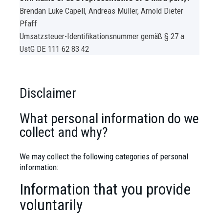
Brendan Luke Capell, Andreas Müller, Arnold Dieter
Pfaff
Umsatzsteuer-Identifikationsnummer gemäß § 27 a
UstG
DE 111 62 83 42
Disclaimer
What personal information do we
collect and why?
We may collect the following categories of personal
information:
Information that you provide
voluntarily