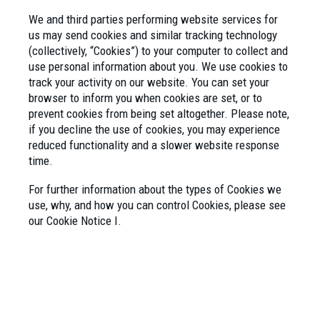
We and third parties performing website services for
us may send cookies and similar tracking technology
(collectively, “Cookies”) to your computer to collect and
use personal information about you. We use cookies to
track your activity on our website. You can set your
browser to inform you when cookies are set, or to
prevent cookies from being set altogether. Please note,
if you decline the use of cookies, you may experience
reduced functionality and a slower website response
time.
For further information about the types of Cookies we
use, why, and how you can control Cookies, please see
our Cookie Notice I.