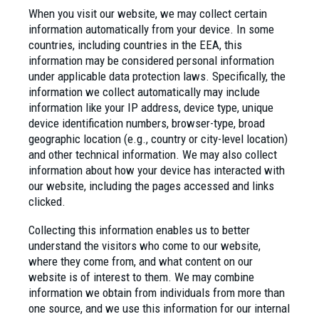
When you visit our website, we may collect certain
information automatically from your device. In some
countries, including countries in the EEA, this
information may be considered personal information
under applicable data protection laws. Specifically, the
information we collect automatically may include
information like your IP address, device type, unique
device identification numbers, browser-type, broad
geographic location (e.g., country or city-level location)
and other technical information. We may also collect
information about how your device has interacted with
our website, including the pages accessed and links
clicked.
Collecting this information enables us to better
understand the visitors who come to our website,
where they come from, and what content on our
website is of interest to them. We may combine
information we obtain from individuals from more than
one source, and we use this information for our internal