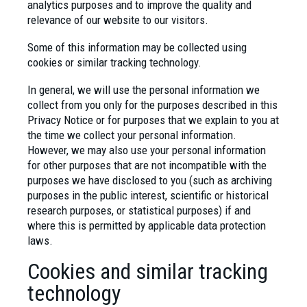
analytics purposes and to improve the quality and
relevance of our website to our visitors.
Some of this information may be collected using
cookies or similar tracking technology.
In general, we will use the personal information we
collect from you only for the purposes described in this
Privacy Notice or for purposes that we explain to you at
the time we collect your personal information.
However, we may also use your personal information
for other purposes that are not incompatible with the
purposes we have disclosed to you (such as archiving
purposes in the public interest, scientific or historical
research purposes, or statistical purposes) if and
where this is permitted by applicable data protection
laws.
Cookies and similar tracking
technology