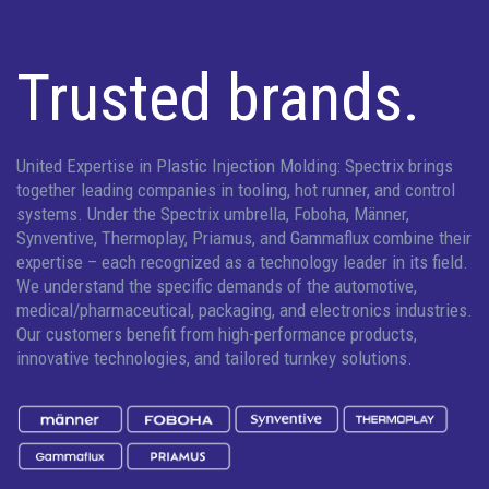
Trusted brands.
United Expertise in Plastic Injection Molding: Spectrix brings
together leading companies in tooling, hot runner, and control
systems. Under the Spectrix umbrella, Foboha, Männer,
Synventive, Thermoplay, Priamus, and Gammaflux combine their
expertise – each recognized as a technology leader in its field.
We understand the specific demands of the automotive,
medical/pharmaceutical, packaging, and electronics industries.
Our customers benefit from high-performance products,
innovative technologies, and tailored turnkey solutions.